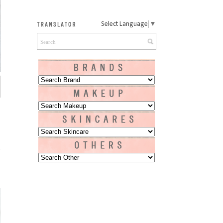
Select Language
▼