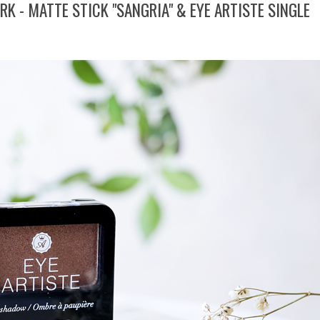
K - MATTE STICK "SANGRIA" & EYE ARTISTE SINGLE