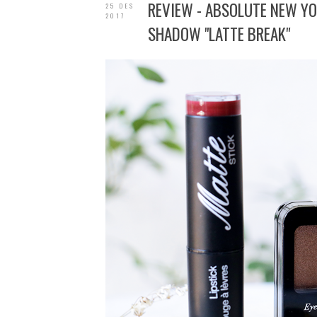
REVIEW - ABSOLUTE NEW YOR
25 DES
2017
SHADOW "LATTE BREAK"