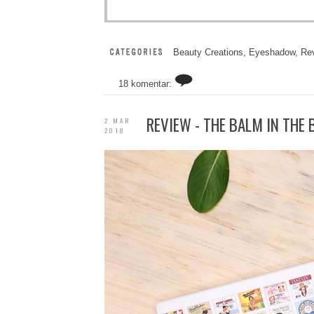
Beauty Creations
,
Eyeshadow
,
Re
18 komentar:
REVIEW - THE BALM IN THE
2 MAR
2018