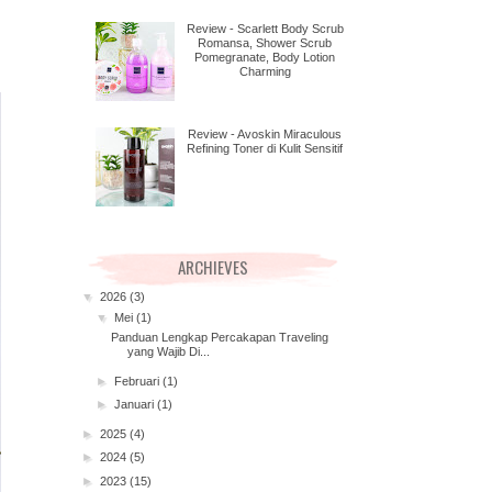
Review - Scarlett Body Scrub
Romansa, Shower Scrub
Pomegranate, Body Lotion
Charming
Review - Avoskin Miraculous
Refining Toner di Kulit Sensitif
ARCHIEVES
▼
2026
(3)
▼
Mei
(1)
Panduan Lengkap Percakapan Traveling
yang Wajib Di...
►
Februari
(1)
►
Januari
(1)
►
2025
(4)
►
2024
(5)
►
2023
(15)