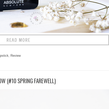
ipstick
,
Review
OW (#10 SPRING FAREWELL)