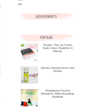
ACHIEVEMENTS
POPULAR
Review - Pixy Lip Cream
Nude Colour (Swatches 6
Warna)
Sari Ayu Intensive Acne Care
Review
Pengalaman Facial di
Aishaderm, Klinik Kecantikan
Muslimah