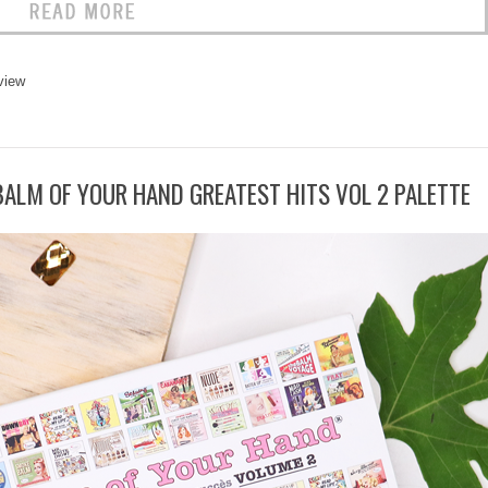
view
 BALM OF YOUR HAND GREATEST HITS VOL 2 PALETTE