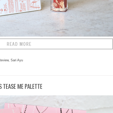
eview
,
Sari Ayu
S TEASE ME PALETTE