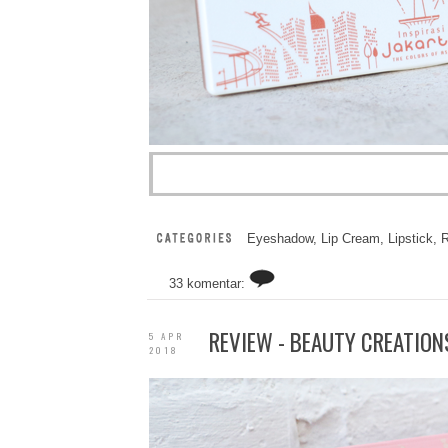
Eyeshadow
,
Lip Cream
,
Lipstick
,
R
33 komentar:
REVIEW - BEAUTY CREATION
5 APR
2018