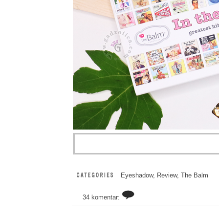
Eyeshadow
,
Review
,
The Balm
34 komentar: