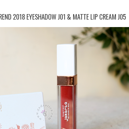
TREND 2018 EYESHADOW J01 & MATTE LIP CREAM J05