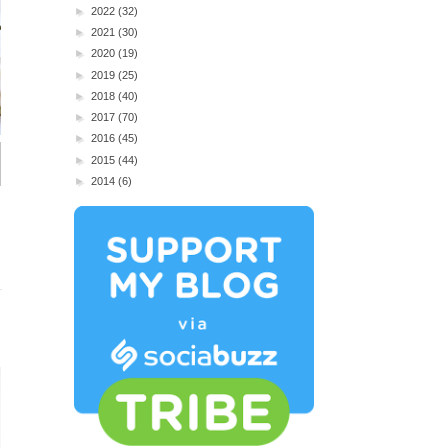
►
2022
(32)
►
2021
(30)
►
2020
(19)
►
2019
(25)
►
2018
(40)
►
2017
(70)
►
2016
(45)
►
2015
(44)
►
2014
(6)