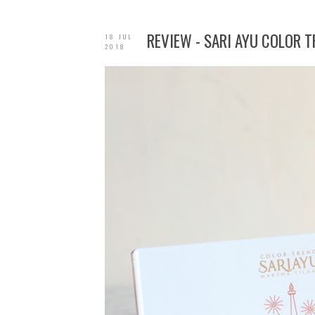
REVIEW - SARI AYU COLOR 
18 JUL
2018