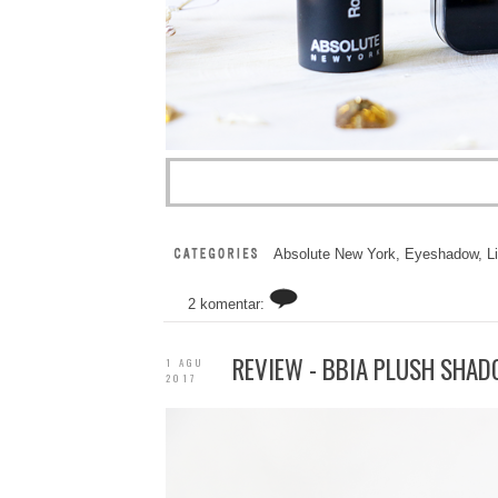
Absolute New York
,
Eyeshadow
,
L
2 komentar:
REVIEW - BBIA PLUSH SHAD
1 AGU
2017