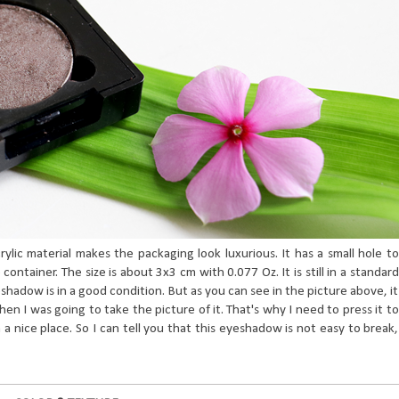
rylic material makes the packaging look luxurious. It has a small hole to
ntainer. The size is about 3x3 cm with 0.077 Oz. It is still in a standard
eshadow is in a good condition. But as you can see in the picture above, it
en I was going to take the picture of it. That's why I need to press it to
n a nice place. So I can tell you that this eyeshadow is not easy to break,