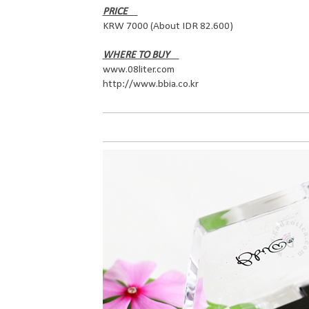
PRICE
KRW 7000 (About IDR 82.600)
WHERE TO BUY
www.08liter.com
http://www.bbia.co.kr