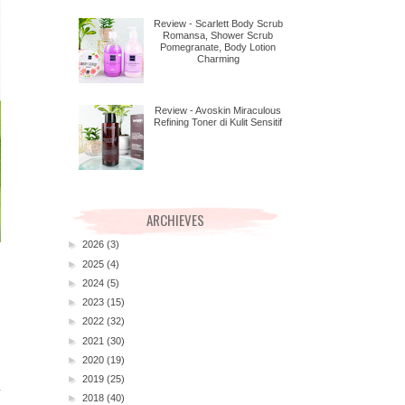
Review - Scarlett Body Scrub
Romansa, Shower Scrub
Pomegranate, Body Lotion
Charming
Review - Avoskin Miraculous
Refining Toner di Kulit Sensitif
ARCHIEVES
►
2026
(3)
►
2025
(4)
►
2024
(5)
►
2023
(15)
►
2022
(32)
►
2021
(30)
►
2020
(19)
►
2019
(25)
►
2018
(40)