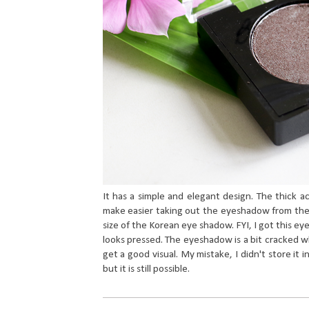
It has a simple and elegant design. The thick ac
make easier taking out the eyeshadow from the co
size of the Korean eye shadow. FYI, I got this ey
looks pressed. The eyeshadow is a bit cracked wh
get a good visual. My mistake, I didn't store it i
but it is still possible.