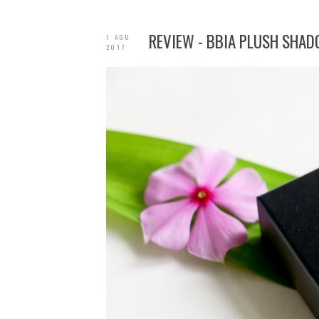
REVIEW - BBIA PLUSH SHAD
1 AGU
2017