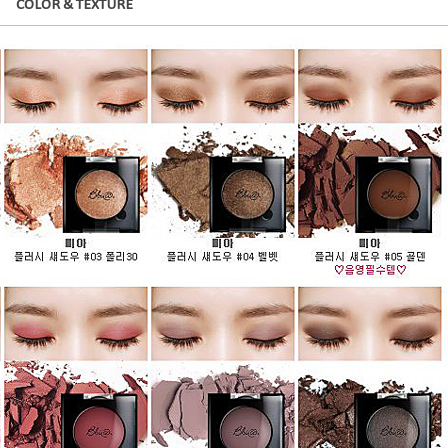
COLOR & TEXTURE