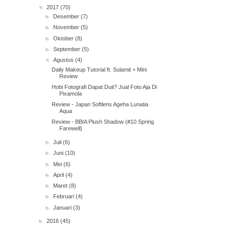
▼
2017
(70)
►
Desember
(7)
►
November
(5)
►
Oktober
(8)
►
September
(5)
▼
Agustus
(4)
Daily Makeup Tutorial ft. Sulamit + Mini
Review
Hobi Fotografi Dapat Duit? Jual Foto Aja Di
Pixamola
Review - Japan Softlens Ageha Lunatia
Aqua
Review - BBIA Plush Shadow (#10 Spring
Farewell)
►
Juli
(6)
►
Juni
(10)
►
Mei
(6)
►
April
(4)
►
Maret
(8)
►
Februari
(4)
►
Januari
(3)
►
2016
(45)