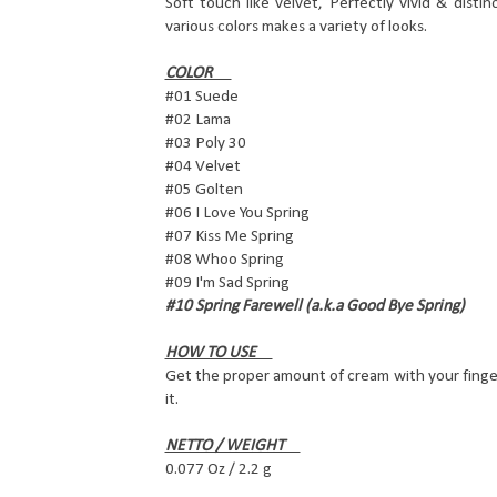
Soft touch like velvet, Perfectly vivid & distin
various colors makes a variety of looks.
COLOR
#01 Suede
#02 Lama
#03 Poly 30
#04 Velvet
#05 Golten
#06 I Love You Spring
#07 Kiss Me Spring
#08 Whoo Spring
#09 I'm Sad Spring
#10 Spring Farewell (a.k.a Good Bye Spring)
HOW TO USE
Get the proper amount of cream with your finge
it.
NETTO / WEIGHT
0.077 Oz / 2.2 g