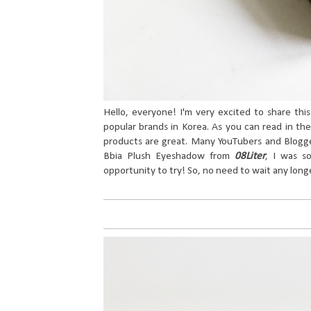
Hello, everyone! I'm very excited to share thi
popular brands in Korea. As you can read in the
products are great. Many YouTubers and Blogge
Bbia Plush Eyeshadow from
08Liter
, I was so
opportunity to try! So, no need to wait any longe