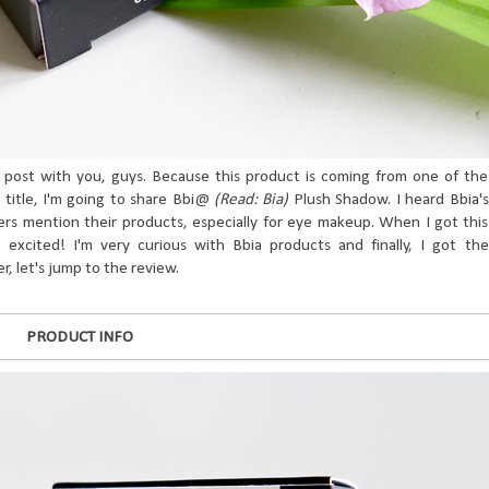
s post with you, guys. Because this product is coming from one of the
 title, I'm going to share Bbi@
(Read: Bia)
Plush Shadow. I heard Bbia's
rs mention their products, especially for eye makeup. When I got this
 excited! I'm very curious with Bbia products and finally, I got the
r, let's jump to the review.
PRODUCT INFO