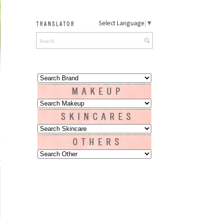
Select Language
▼