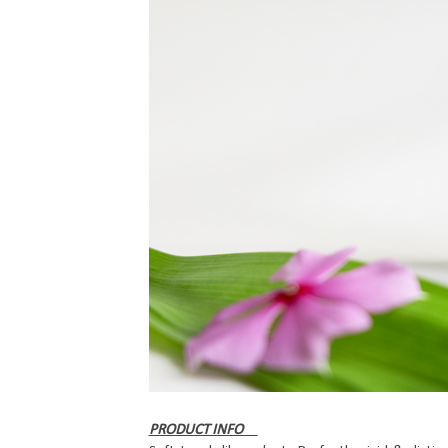
PRODUCT INFO