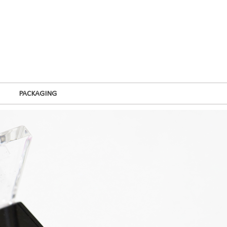
PACKAGING