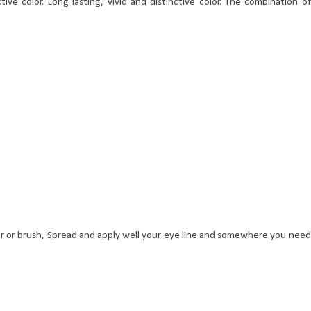
ctive color. Long lasting, vivid and distinctive color. The combination of
r or brush, Spread and apply well your eye line and somewhere you need