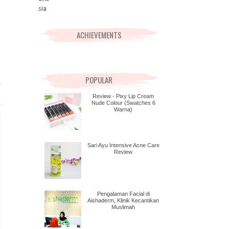
ACHIEVEMENTS
POPULAR
Review - Pixy Lip Cream
Nude Colour (Swatches 6
Warna)
Sari Ayu Intensive Acne Care
Review
Pengalaman Facial di
Aishaderm, Klinik Kecantikan
Muslimah