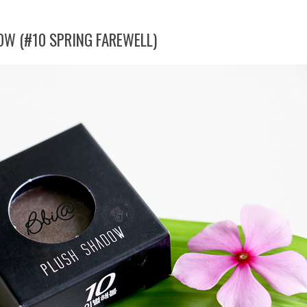
OW (#10 SPRING FAREWELL)