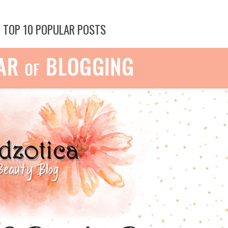
Y TOP 10 POPULAR POSTS