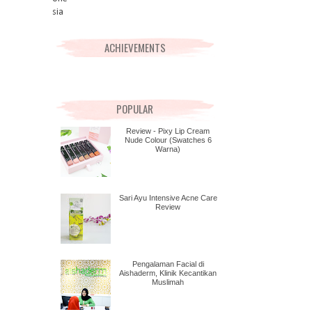
ACHIEVEMENTS
POPULAR
Review - Pixy Lip Cream
Nude Colour (Swatches 6
Warna)
Sari Ayu Intensive Acne Care
Review
Pengalaman Facial di
Aishaderm, Klinik Kecantikan
Muslimah