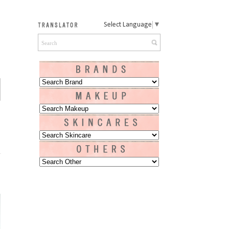
Select Language
▼