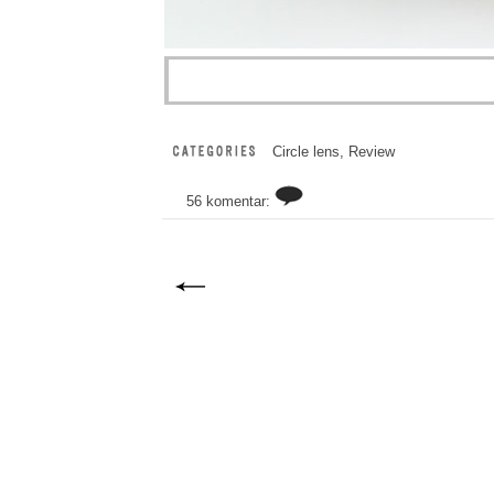
Circle lens
,
Review
56 komentar: