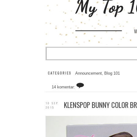
Announcement
,
Blog 101
14 komentar:
KLENSPOP BUNNY COLOR B
10 SEP
2015