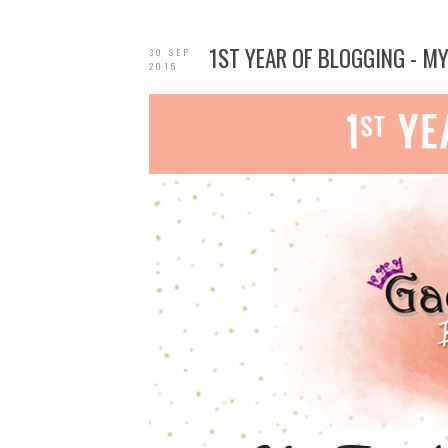
1ST YEAR OF BLOGGING - M
30 SEP
2015