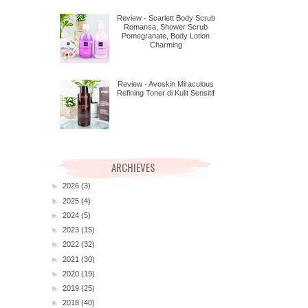
Review - Scarlett Body Scrub
Romansa, Shower Scrub
Pomegranate, Body Lotion
Charming
Review - Avoskin Miraculous
Refining Toner di Kulit Sensitif
ARCHIEVES
►
2026
(3)
►
2025
(4)
►
2024
(5)
►
2023
(15)
►
2022
(32)
►
2021
(30)
►
2020
(19)
►
2019
(25)
►
2018
(40)