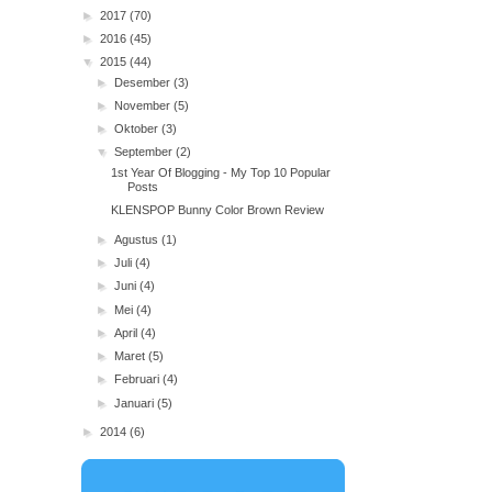
►
2017
(70)
►
2016
(45)
▼
2015
(44)
►
Desember
(3)
►
November
(5)
►
Oktober
(3)
▼
September
(2)
1st Year Of Blogging - My Top 10 Popular
Posts
KLENSPOP Bunny Color Brown Review
►
Agustus
(1)
►
Juli
(4)
►
Juni
(4)
►
Mei
(4)
►
April
(4)
►
Maret
(5)
►
Februari
(4)
►
Januari
(5)
►
2014
(6)