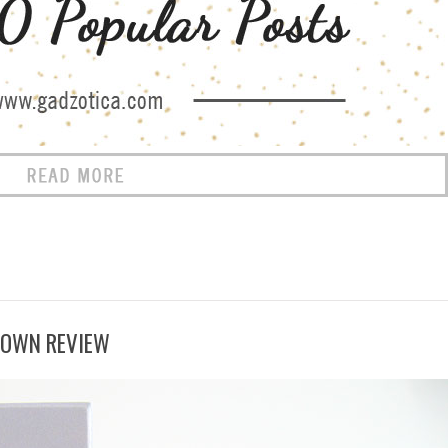
ROWN REVIEW