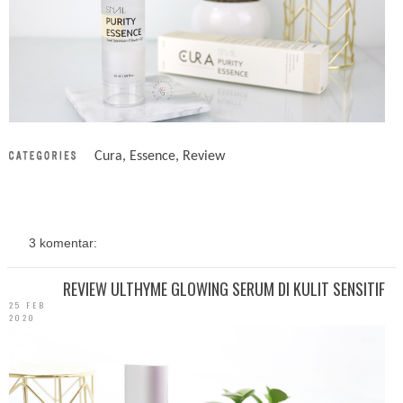
Cura
,
Essence
,
Review
3 komentar:
REVIEW ULTHYME GLOWING SERUM DI KULIT SENSITIF
25 FEB
2020