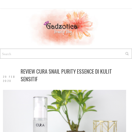
REVIEW CURA SNAIL PURITY ESSENCE DI KULIT
29 FEB
SENSITIF
2020