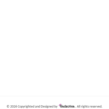
©
2026 Copyrighted and Designed by
. All rights reserved.