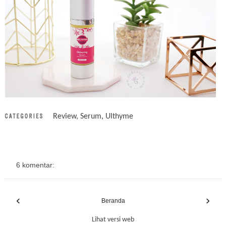
Review
,
Serum
,
Ulthyme
6 komentar:
‹
›
Beranda
Lihat versi web