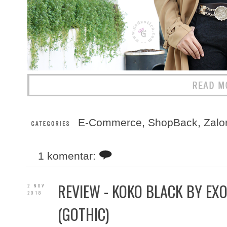
E-Commerce
,
ShopBack
,
Zalo
1 komentar:
REVIEW - KOKO BLACK BY EXO
2 NOV
2018
(GOTHIC)