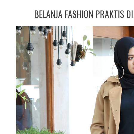
BELANJA FASHION PRAKTIS D