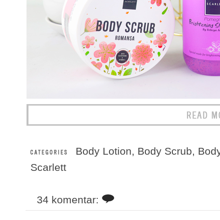
Body Lotion
,
Body Scrub
,
Bod
Scarlett
34 komentar: