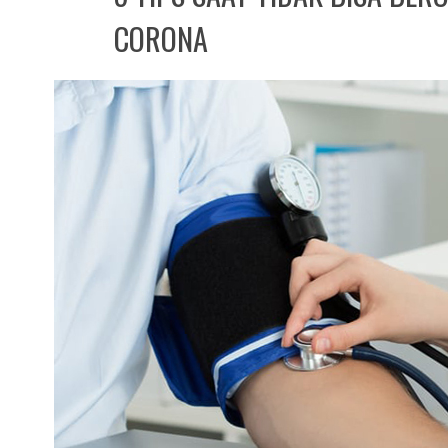
CORONA