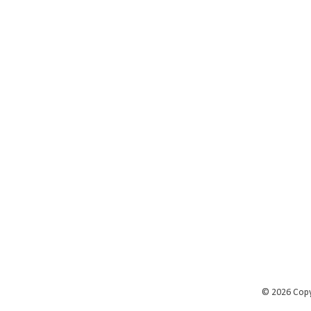
©
2026 Cop