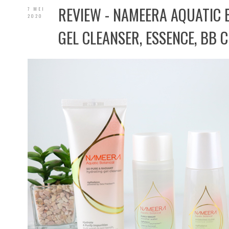
REVIEW - NAMEERA AQUATIC 
7 MEI
2020
GEL CLEANSER, ESSENCE, BB C