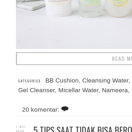
BB Cushion
,
Cleansing Water
,
Gel Cleanser
,
Micellar Water
,
Nameera
,
20 komentar:
5 TIPS SAAT TIDAK BISA BER
1 MEI
2020