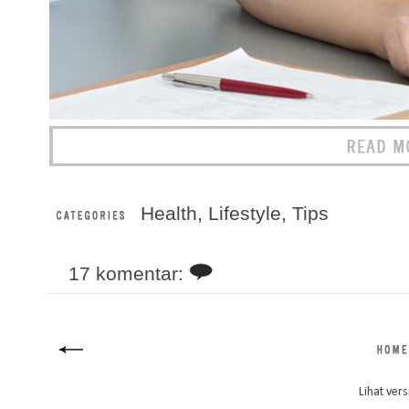
Health
,
Lifestyle
,
Tips
17 komentar:
Lihat vers