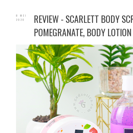
REVIEW - SCARLETT BODY S
8 MEI
2020
POMEGRANATE, BODY LOTION