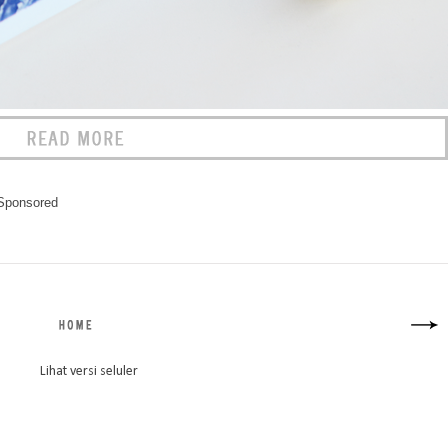
Sponsored
Lihat versi seluler