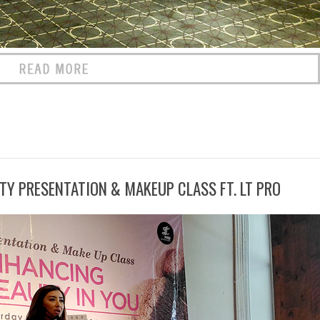
TY PRESENTATION & MAKEUP CLASS FT. LT PRO