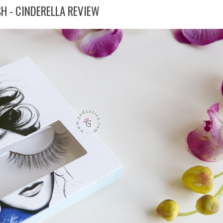
H - CINDERELLA REVIEW