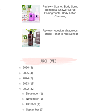
Review - Scarlett Body Scrub
Romansa, Shower Scrub
Pomegranate, Body Lotion
Charming
Review - Avoskin Miraculous
Refining Toner di Kulit Sensitif
ARCHIEVES
►
2026
(3)
►
2025
(4)
►
2024
(5)
►
2023
(15)
▼
2022
(32)
►
Desember
(1)
►
November
(1)
►
Oktober
(1)
▼
September
(3)