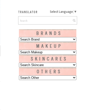
Select Language
▼