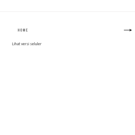
Lihat versi seluler