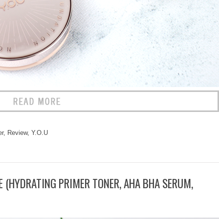
r
,
Review
,
Y.O.U
 (HYDRATING PRIMER TONER, AHA BHA SERUM,