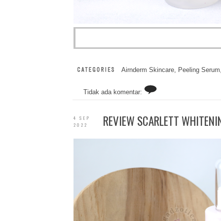
Airnderm Skincare
,
Peeling Serum
Tidak ada komentar:
REVIEW SCARLETT WHITENI
4 SEP
2022