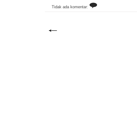
Tidak ada komentar: