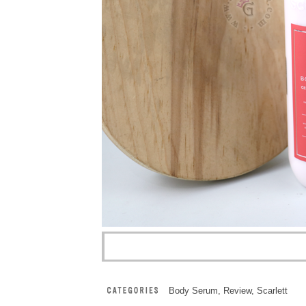
Body Serum
,
Review
,
Scarlett