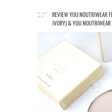
REVIEW YOU NOUTRIWEAR 
30 SEP
2022
IVORY) & YOU NOUTRIWEAR 