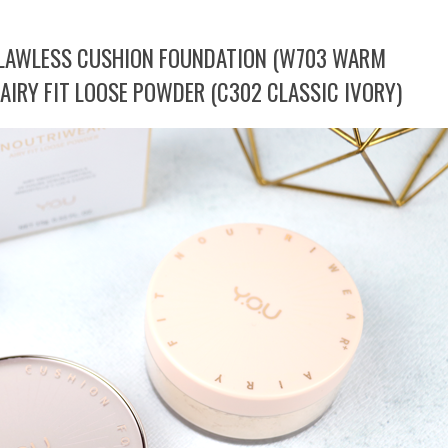
FLAWLESS CUSHION FOUNDATION (W703 WARM
AIRY FIT LOOSE POWDER (C302 CLASSIC IVORY)