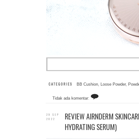
BB Cushion
,
Loose Powder
,
Powde
Tidak ada komentar:
REVIEW AIRNDERM SKINCARE
29 SEP
2022
HYDRATING SERUM)