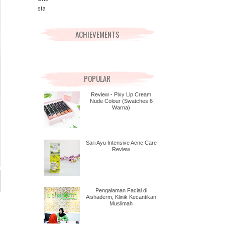
ACHIEVEMENTS
POPULAR
Review - Pixy Lip Cream
Nude Colour (Swatches 6
Warna)
Sari Ayu Intensive Acne Care
Review
Pengalaman Facial di
Aishaderm, Klinik Kecantikan
Muslimah