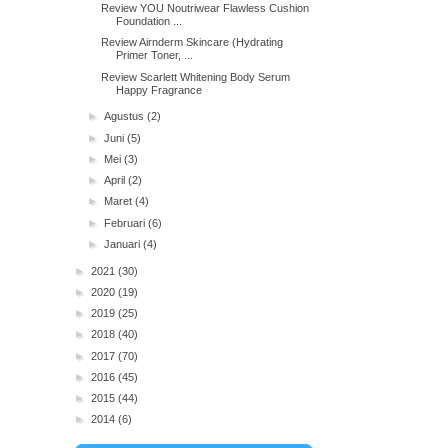
Review YOU Noutriwear Flawless Cushion
Foundation ...
Review Airnderm Skincare (Hydrating
Primer Toner, ...
Review Scarlett Whitening Body Serum
Happy Fragrance
►
Agustus
(2)
►
Juni
(5)
►
Mei
(3)
►
April
(2)
►
Maret
(4)
►
Februari
(6)
►
Januari
(4)
►
2021
(30)
►
2020
(19)
►
2019
(25)
►
2018
(40)
►
2017
(70)
►
2016
(45)
►
2015
(44)
►
2014
(6)