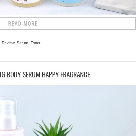
,
Review
,
Serum
,
Toner
NG BODY SERUM HAPPY FRAGRANCE