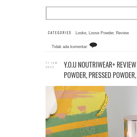
Looke
,
Loose Powder
,
Review
Tidak ada komentar:
Y.O.U NOUTRIWEAR+ REVIEW
17 JAN
2022
POWDER, PRESSED POWDER, 