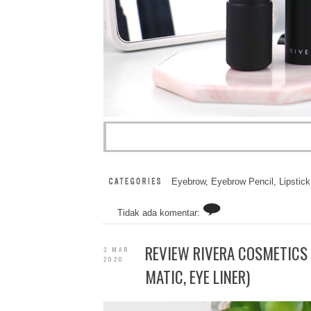
Eyebrow
,
Eyebrow Pencil
,
Lipstick
Tidak ada komentar:
REVIEW RIVERA COSMETICS 
3 MAR
2020
MATIC, EYE LINER)