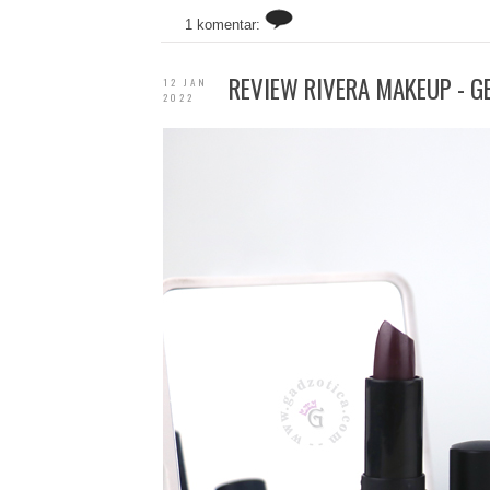
1 komentar:
REVIEW RIVERA MAKEUP - G
12 JAN
2022