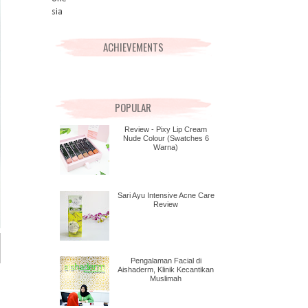
ACHIEVEMENTS
POPULAR
Review - Pixy Lip Cream
Nude Colour (Swatches 6
Warna)
Sari Ayu Intensive Acne Care
Review
Pengalaman Facial di
Aishaderm, Klinik Kecantikan
Muslimah