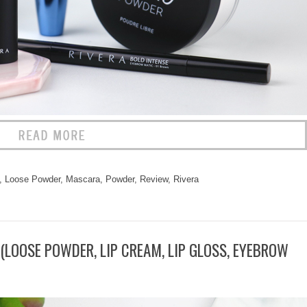
,
Loose Powder
,
Mascara
,
Powder
,
Review
,
Rivera
(LOOSE POWDER, LIP CREAM, LIP GLOSS, EYEBROW