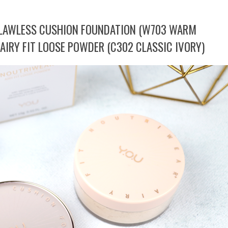
FLAWLESS CUSHION FOUNDATION (W703 WARM
AIRY FIT LOOSE POWDER (C302 CLASSIC IVORY)