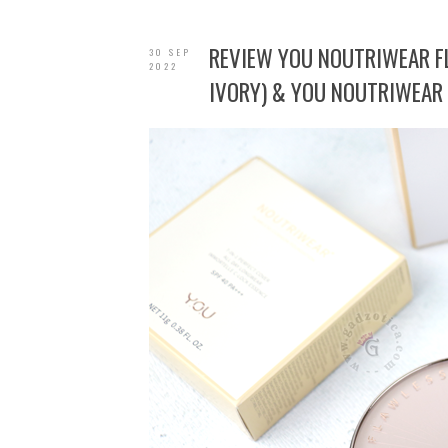
REVIEW YOU NOUTRIWEAR 
30 SEP
2022
IVORY) & YOU NOUTRIWEAR 