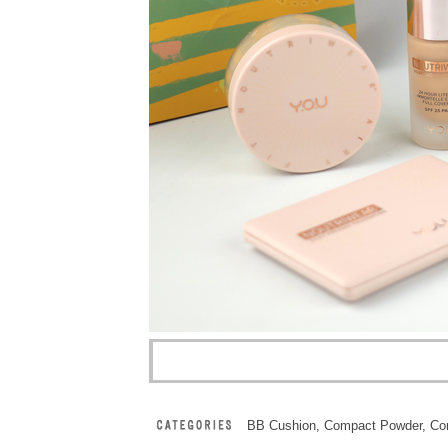
BB Cushion
,
Compact Powder
,
Co