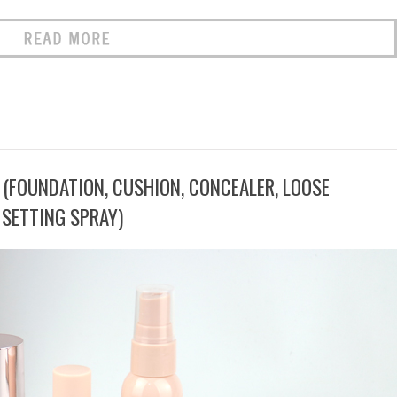
 (FOUNDATION, CUSHION, CONCEALER, LOOSE
SETTING SPRAY)