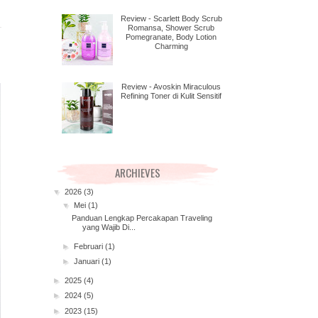
Review - Scarlett Body Scrub
Romansa, Shower Scrub
Pomegranate, Body Lotion
Charming
Review - Avoskin Miraculous
Refining Toner di Kulit Sensitif
ARCHIEVES
▼
2026
(3)
▼
Mei
(1)
Panduan Lengkap Percakapan Traveling
yang Wajib Di...
►
Februari
(1)
►
Januari
(1)
►
2025
(4)
►
2024
(5)
►
2023
(15)