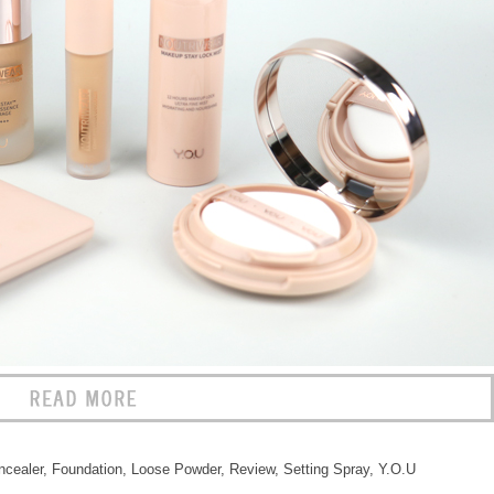
ncealer
,
Foundation
,
Loose Powder
,
Review
,
Setting Spray
,
Y.O.U