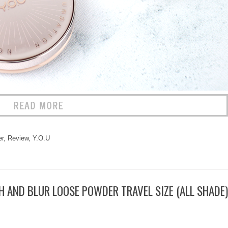
r
,
Review
,
Y.O.U
 AND BLUR LOOSE POWDER TRAVEL SIZE (ALL SHADE)