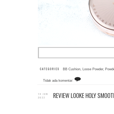
BB Cushion
,
Loose Powder
,
Powde
Tidak ada komentar:
REVIEW LOOKE HOLY SMOOTH
14 JUN
2022