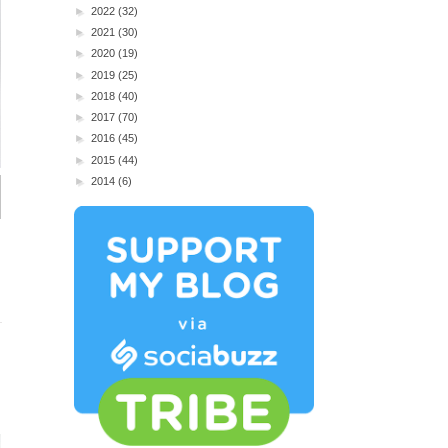
►
2022
(32)
►
2021
(30)
►
2020
(19)
►
2019
(25)
►
2018
(40)
►
2017
(70)
►
2016
(45)
►
2015
(44)
►
2014
(6)