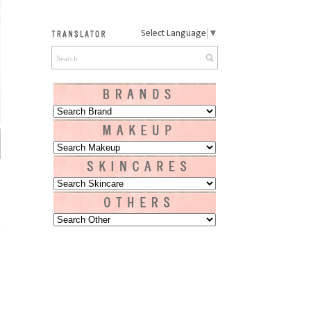
Select Language
▼