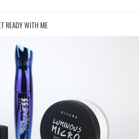
ET READY WITH ME