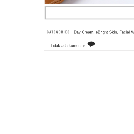
Day Cream
,
eBright Skin
,
Facial 
Tidak ada komentar: