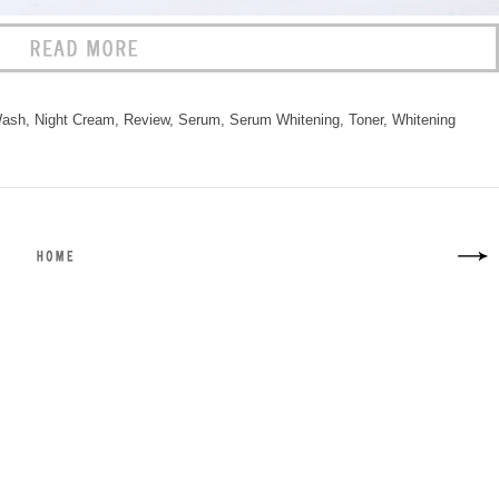
Wash
,
Night Cream
,
Review
,
Serum
,
Serum Whitening
,
Toner
,
Whitening