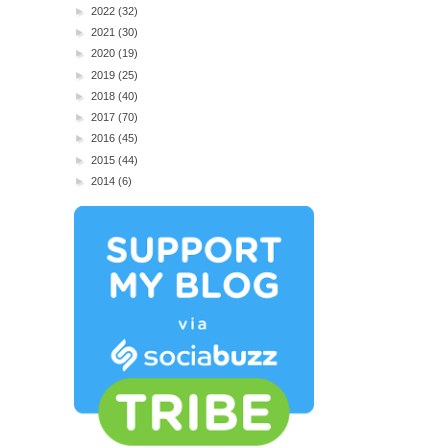
►
2022
(32)
►
2021
(30)
►
2020
(19)
►
2019
(25)
►
2018
(40)
►
2017
(70)
►
2016
(45)
►
2015
(44)
►
2014
(6)