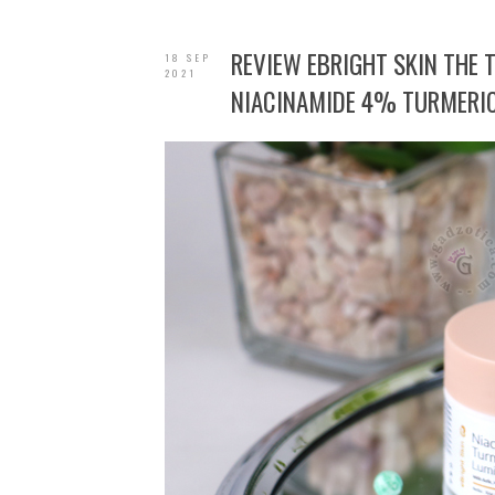
REVIEW EBRIGHT SKIN THE
18 SEP
2021
NIACINAMIDE 4% TURMERIC