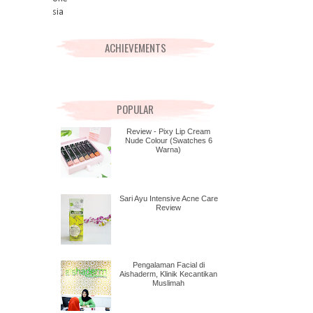
ACHIEVEMENTS
POPULAR
Review - Pixy Lip Cream
Nude Colour (Swatches 6
Warna)
Sari Ayu Intensive Acne Care
Review
Pengalaman Facial di
Aishaderm, Klinik Kecantikan
Muslimah