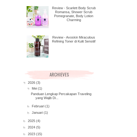
Review - Scarlett Body Scrub
Romansa, Shower Scrub
Pomegranate, Body Lotion
Charming
Review - Avoskin Miraculous
Refining Toner di Kulit Sensitif
ARCHIEVES
▼
2026
(3)
▼
Mei
(1)
Panduan Lengkap Percakapan Traveling
yang Wajib Di...
►
Februari
(1)
►
Januari
(1)
►
2025
(4)
►
2024
(5)
►
2023
(15)