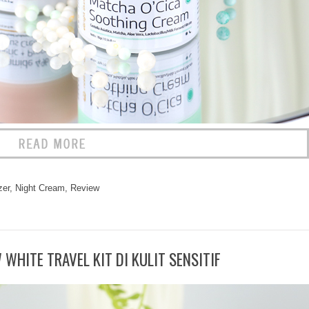
zer
,
Night Cream
,
Review
WHITE TRAVEL KIT DI KULIT SENSITIF