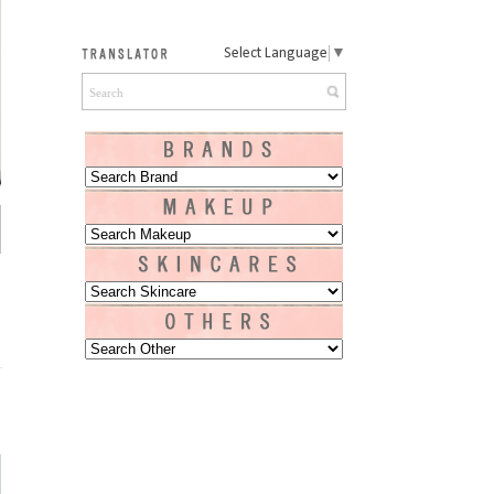
Select Language
▼