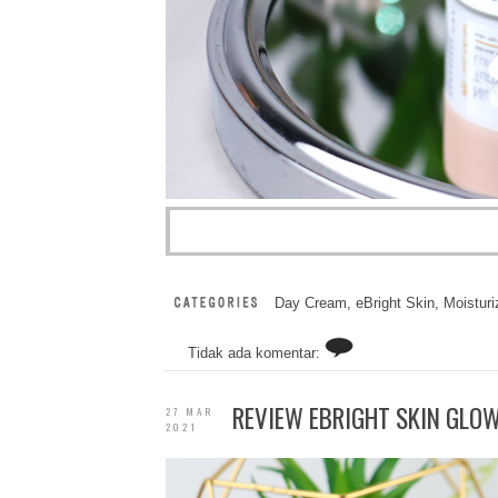
Day Cream
,
eBright Skin
,
Moisturi
Tidak ada komentar:
REVIEW EBRIGHT SKIN GLOW 
27 MAR
2021