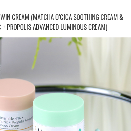
 TWIN CREAM (MATCHA O’CICA SOOTHING CREAM &
 + PROPOLIS ADVANCED LUMINOUS CREAM)