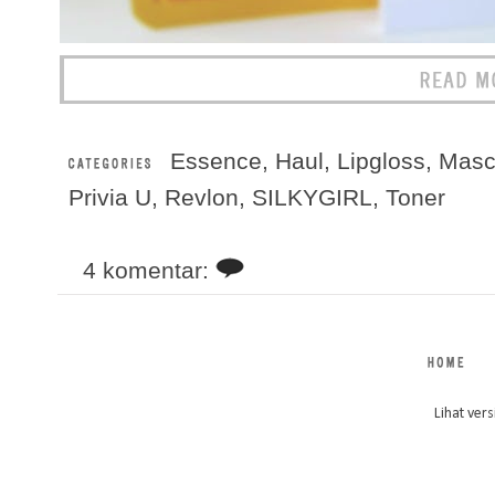
Essence
,
Haul
,
Lipgloss
,
Masc
Privia U
,
Revlon
,
SILKYGIRL
,
Toner
4 komentar:
Lihat vers