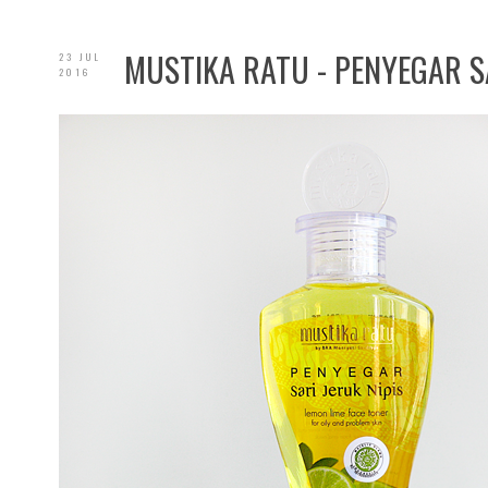
MUSTIKA RATU - PENYEGAR SA
23 JUL
2016