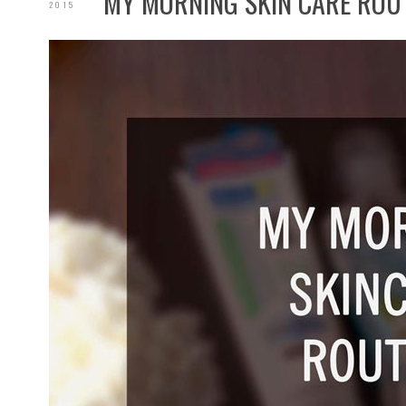
MY MORNING SKIN CARE ROU
2015