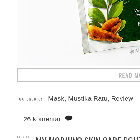
Mask
,
Mustika Ratu
,
Review
26 komentar:
19 APR