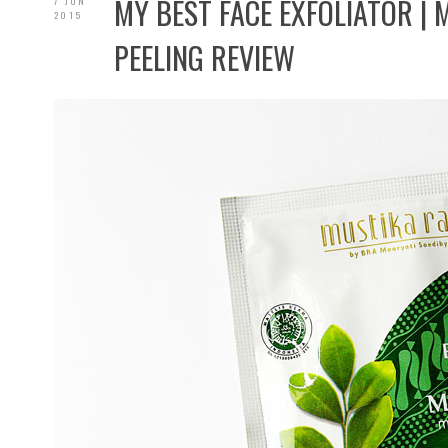
MY BEST FACE EXFOLIATOR | 
7 JUN
2015
PEELING REVIEW