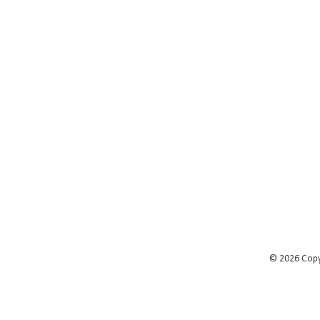
©
2026 Cop