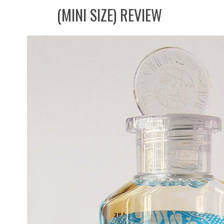
(MINI SIZE) REVIEW