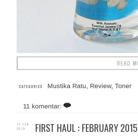
Mustika Ratu
,
Review
,
Toner
11 komentar:
FIRST HAUL : FEBRUARY 2015
12 FEB
2015