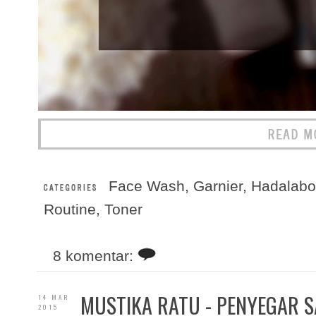
Face Wash
,
Garnier
,
Hadalabo
Routine
,
Toner
8 komentar:
MUSTIKA RATU - PENYEGAR S
14 MAR
2015