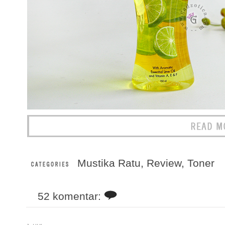
Mustika Ratu
,
Review
,
Toner
52 komentar: