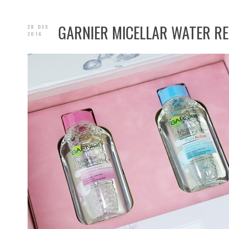
GARNIER MICELLAR WATER R
28 DES
2016