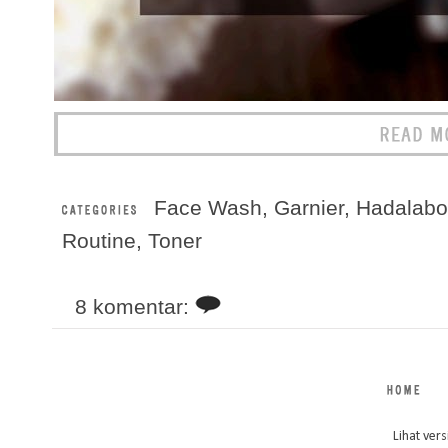
Face Wash
,
Garnier
,
Hadalabo
Routine
,
Toner
8 komentar:
Lihat vers