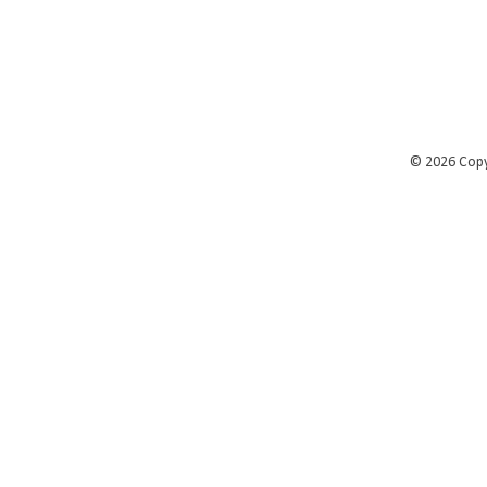
©
2026 Cop