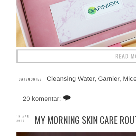
Cleansing Water
,
Garnier
,
Mice
20 komentar:
MY MORNING SKIN CARE ROU
19 APR
2015