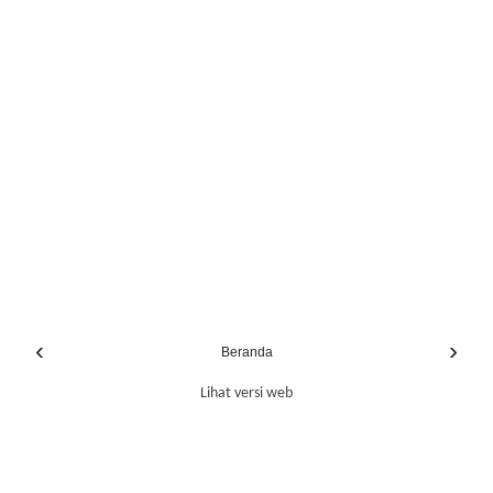
‹
›
Beranda
Lihat versi web