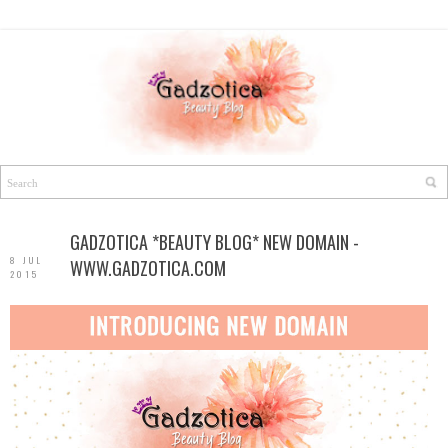
GADZOTICA *BEAUTY BLOG* NEW DOMAIN -
8 JUL
WWW.GADZOTICA.COM
2015