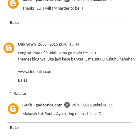
Thanks, Lu. I will try harder to be :)
Balas
Unknown
26 Juli 2015 pukul 19.44
congrats yaaa ^^ udah lama ga main kesini :)
themes blognya juga jadi kece banget,,, mauuuuu huhuhu hahahah
www.cleoputri.com
Balas
Balasan
Gadis - gadzotica.com
26 Juli 2015 pukul 20.11
Makasih kak Puut.. Ayo sering main.. hihihi :D
Balas