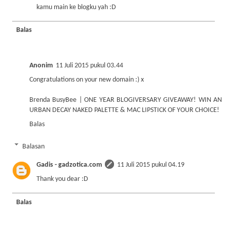
kamu main ke blogku yah :D
Balas
Anonim
11 Juli 2015 pukul 03.44
Congratulations on your new domain :) x
Brenda BusyBee
|
ONE YEAR BLOGIVERSARY GIVEAWAY! WIN AN
URBAN DECAY NAKED PALETTE & MAC LIPSTICK OF YOUR CHOICE!
Balas
Balasan
Gadis - gadzotica.com
11 Juli 2015 pukul 04.19
Thank you dear :D
Balas