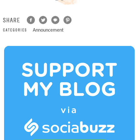
Announcement