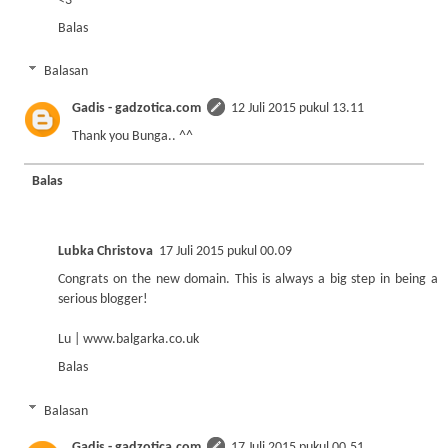
<3
Balas
Balasan
Gadis - gadzotica.com
12 Juli 2015 pukul 13.11
Thank you Bunga.. ^^
Balas
Lubka Christova
17 Juli 2015 pukul 00.09
Congrats on the new domain. This is always a big step in being a
serious blogger!
Lu | www.balgarka.co.uk
Balas
Balasan
Gadis - gadzotica.com
17 Juli 2015 pukul 00.51