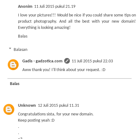
Anonim
11 Juli 2015 pukul 21.19
I love your pictures!!! Would be nice if you could share some tips on
product photography. And all the best with your new domain!
Everything is looking amazing!
Balas
Balasan
Gadis - gadzotica.com
11 Juli 2015 pukul 22.03
Aww thank you! I'll think about your request. :D
Balas
Unknown
12 Juli 2015 pukul 11.31
Congratulations sista, for your new domain.
Keep posting yeah :D
.
.