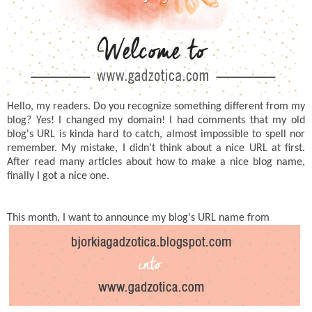
Hello, my readers. Do you recognize something different from my
blog? Yes! I changed my domain! I had comments that my old
blog's URL is kinda hard to catch, almost impossible to spell nor
remember. My mistake, I didn't think about a nice URL at first.
After read many articles about how to make a nice blog name,
finally I got a nice one.
This month, I want to announce my blog's URL name from