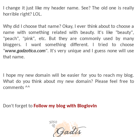
I change it just like my header name. See? The old one is really
horrible right? LOL.
Why did I choose that name? Okay, I ever think about to choose a
name with something related with beauty. It's like "beauty",
"peach", "pink", etc. But they are commonly used by many
bloggers. I want something different. I tried to choose
"
www.gadzotica.com
". It's very unique and I guess none will use
that name.
I hope my new domain will be easier for you to reach my blog.
What do you think about my new domain? Please feel free to
comments ^^
Don't forget to
Follow my blog with Bloglovin