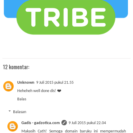
12 komentar:
Unknown
9 Juli 2015 pukul 21.55
Heheheh well done dis! ❤️
Balas
Balasan
Gadis - gadzotica.com
9 Juli 2015 pukul 22.04
Makasih Cath! Semoga domain baruku ini mempermudah