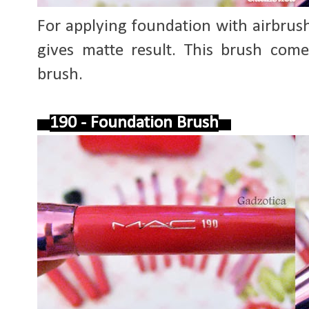
For applying foundation with airbrush e
gives matte result. This brush come
brush.
190 - Foundation Brush