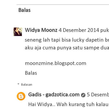
Balas
Widya Moonz
4 Desember 2014 puk
seneng lah tapi bisa lucky dapetin 
aku aja cuma punya satu sampe dua
moonzmine.blogspot.com
Balas
Balasan
Gadis - gadzotica.com
5 Desemb
Hai Widya.. Wah kurang tuh kalau