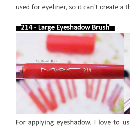
used for eyeliner, so it can't create a t
214 - Large Eyeshadow Brush
For applying eyeshadow. I love to us