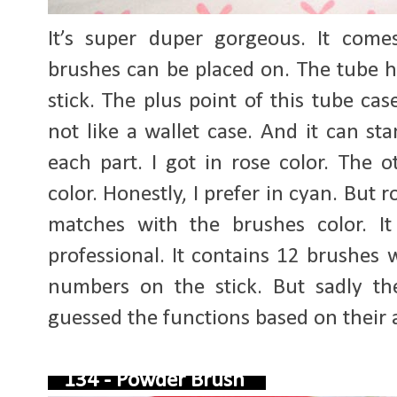
It’s super duper gorgeous. It com
brushes can be placed on. The tube h
stick. The plus point of this tube cas
not like a wallet case. And it can s
each part. I got in rose color. The
color. Honestly, I prefer in cyan. But r
matches with the brushes color. It
professional. It contains 12 brushes 
numbers on the stick. But sadly t
guessed the functions based on their 
134 - Powder Brush