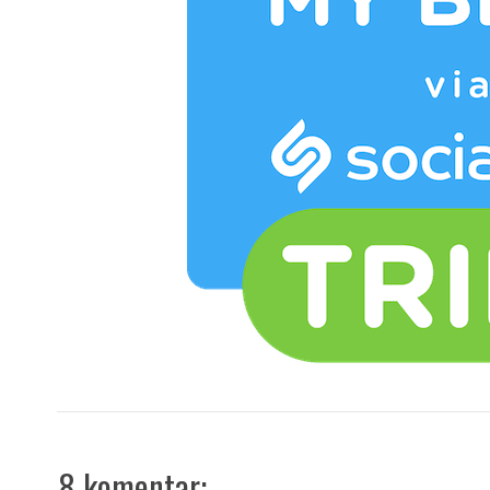
8 komentar: