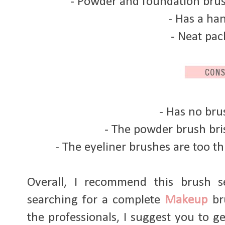
- Powder and foundation brus
- Has a ha
- Neat pa
- Has no br
- The powder brush bris
- The eyeliner brushes are too thic
Overall, I recommend this brush s
searching for a complete
Makeup
bru
the professionals, I suggest you to ge