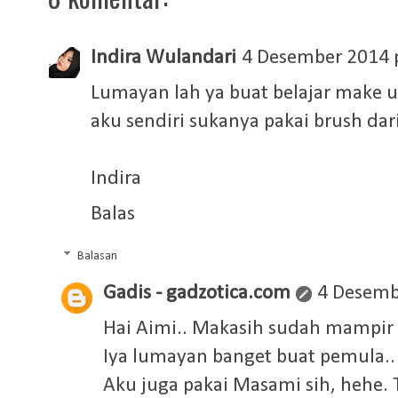
Indira Wulandari
4 Desember 2014 
Lumayan lah ya buat belajar make up
aku sendiri sukanya pakai brush da
Indira
Balas
Balasan
Gadis - gadzotica.com
4 Desemb
Hai Aimi.. Makasih sudah mampir
Iya lumayan banget buat pemula..
Aku juga pakai Masami sih, hehe. 