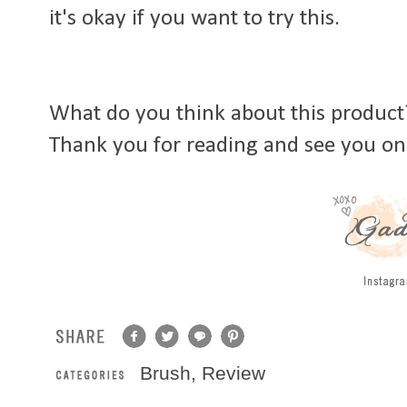
it's okay if you want to try this.
What do you think about this product?
Thank you for reading and see you on
Brush
,
Review