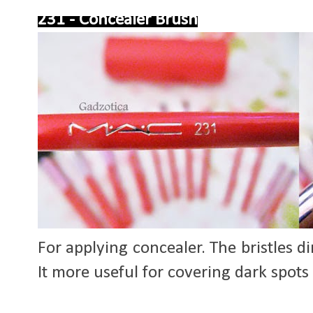
231 - Concealer Brush
For applying concealer. The bristles 
It more useful for covering dark spots 