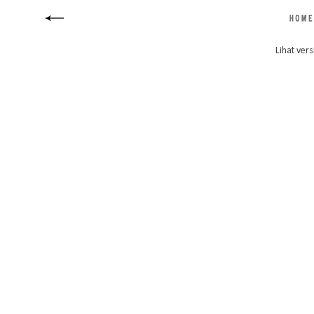
Lihat vers