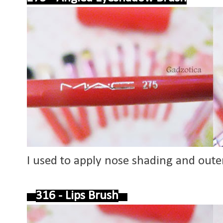
I used to apply nose shading and oute
316 - Lips Brush