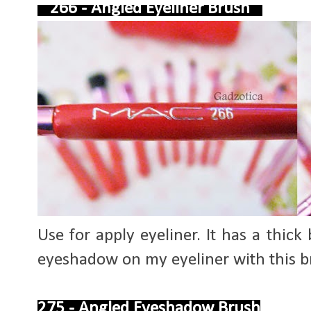
266 - Angled Eyeliner Brush
Use for apply eyeliner. It has a thick b
eyeshadow on my eyeliner with this br
275 - Angled Eyeshadow Brush