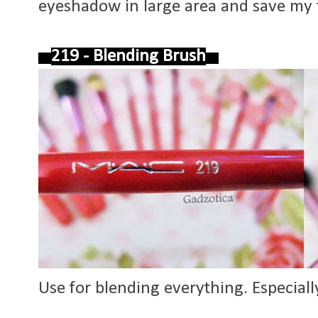
eyeshadow in large area and save my
219 - Blending Brush
Use for blending everything. Especiall