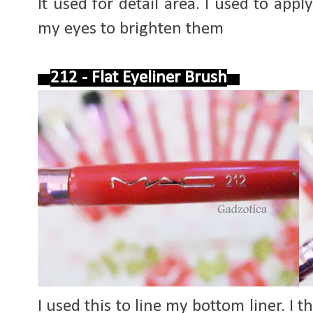
It used for detail area. I used to app
my eyes to brighten them
212 - Flat Eyeliner Brush
I used this to line my bottom liner. I th