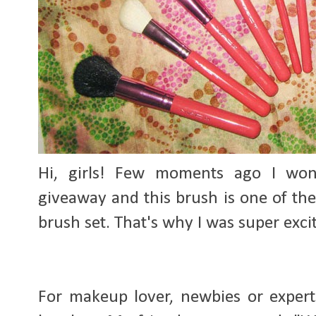
Hi, girls! Few m
oments ago I wo
giveaway and this brush is one of the
brush set. That's why I was super exci
For makeup lover, newbies or expert