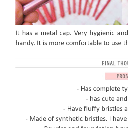
It has a metal cap. Very hygienic and t
handy. It is more comfortable to use t
- Has complete t
- has cute and 
- Have fluffy bristles 
- Made of synthetic bristles. I have