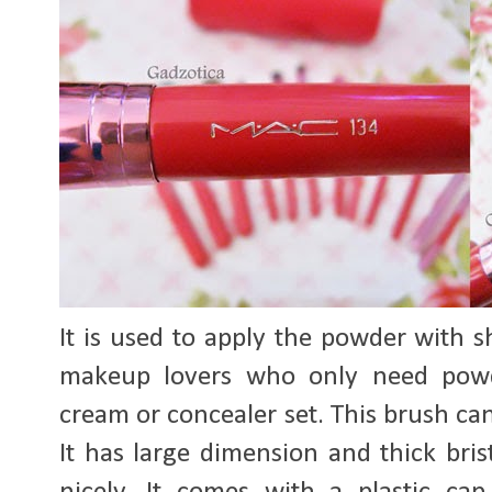
It is used to apply the powder with s
makeup lovers who only need powd
cream or concealer set. This brush ca
It has large dimension and thick bris