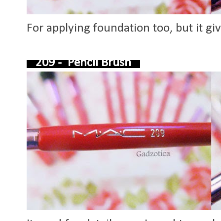
For applying foundation too, but it giv
209 - Pencil Brush