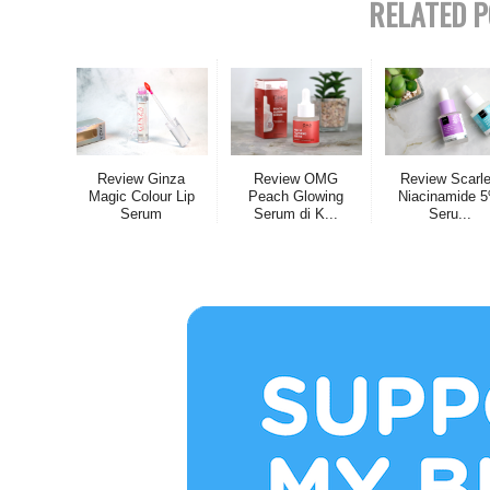
RELATED P
Review Ginza
Review OMG
Review Scarle
Magic Colour Lip
Peach Glowing
Niacinamide 
Serum
Serum di K...
Seru...