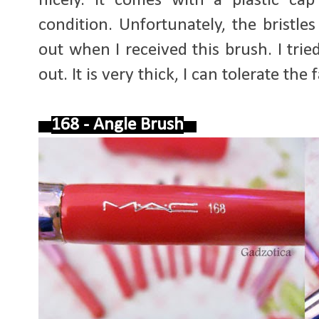
nicely. It comes with a plastic ca
condition. Unfortunately, the bristle
out when I received this brush. I tried t
out. It is very thick, I can tolerate the f
168 - Angle Brush