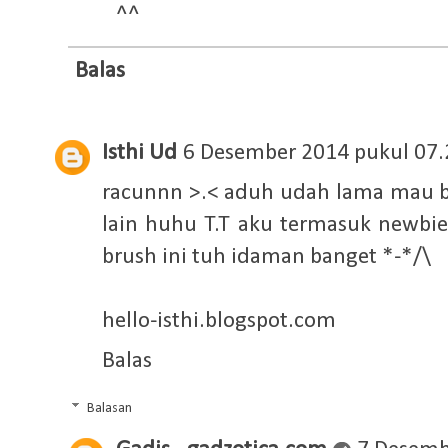
^^
Balas
Isthi Ud
6 Desember 2014 pukul 07.
racunnn >.< aduh udah lama mau bel
lain huhu T.T aku termasuk newb
brush ini tuh idaman banget *-*/\
hello-isthi.blogspot.com
Balas
Balasan