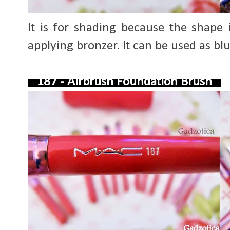
It is for shading because the shape
applying bronzer. It can be used as bl
187 - Airbrush Foundation Brush