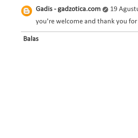
Gadis - gadzotica.com
19 Agust
you're welcome and thank you for 
Balas