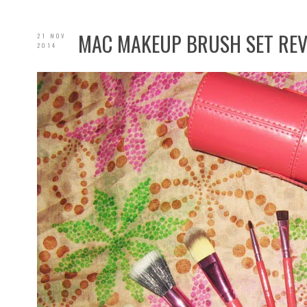
MAC MAKEUP BRUSH SET RE
21 NOV
2014