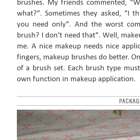
brushes. My friends commented, "W
what?". Sometimes they asked, "I t
you need only". And the worst co
brush? I don't need that". Well, make
me. A nice makeup needs nice applic
fingers, makeup brushes do better. On
of a brush set. Each brush type mus
own function in makeup application.