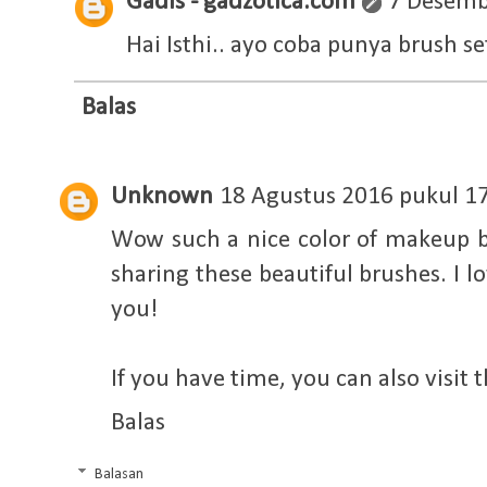
Gadis - gadzotica.com
7 Desemb
Hai Isthi.. ayo coba punya brush se
Balas
Unknown
18 Agustus 2016 pukul 1
Wow such a nice color of makeup b
sharing these beautiful brushes. I l
you!
If you have time, you can also visit 
Balas
Balasan