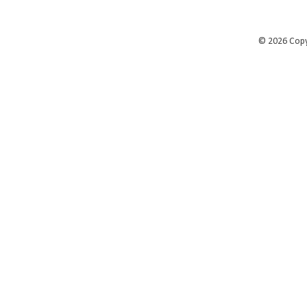
©
2026 Cop