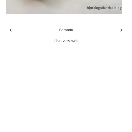
‹
›
Beranda
Lihat versi web