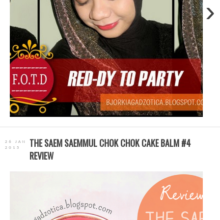
›
THE SAEM SAEMMUL CHOK CHOK CAKE BALM #4
26 JAN
2015
REVIEW