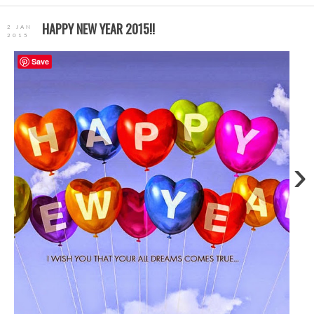
HAPPY NEW YEAR 2015!!
2 JAN
2015
Save
›