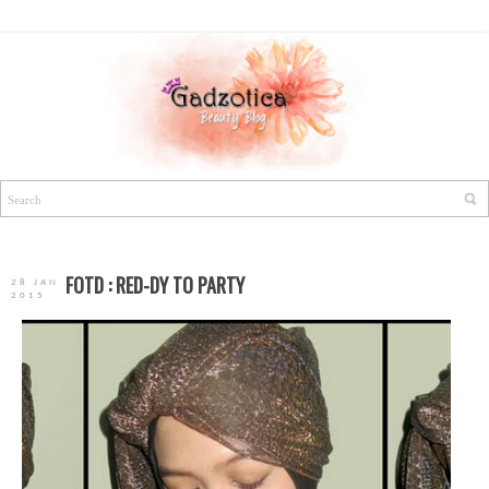
FOTD : RED-DY TO PARTY
28 JAN
2015