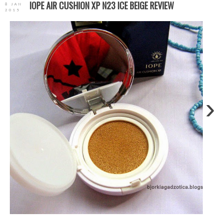
IOPE AIR CUSHION XP N23 ICE BEIGE REVIEW
8 JAN
2015
›