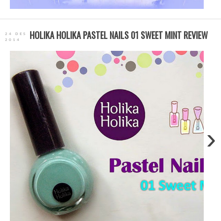
HOLIKA HOLIKA PASTEL NAILS 01 SWEET MINT REVIEW
24 DES
2014
›