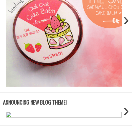
›
ANNOUNCING NEW BLOG THEME!
›