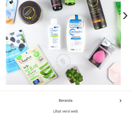
›
›
Beranda
Lihat versi web