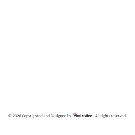
©
2026 Copyrighted and Designed by
. All rights reserved.