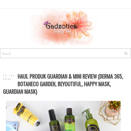
HAUL PRODUK GUARDIAN & MINI REVIEW (DERMA 365,
31 JUL
2020
BOTANECO GARDEN, BEYOUTIFUL, HAPPY MASK,
GUARDIAN MASK)