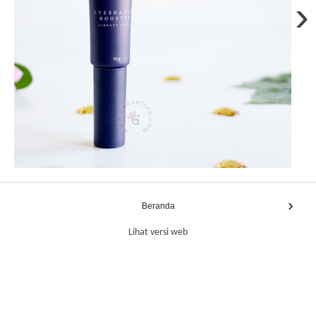
›
›
Beranda
Lihat versi web