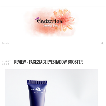
REVIEW - FACE2FACE EYESHADOW BOOSTER
2 OKT
2017