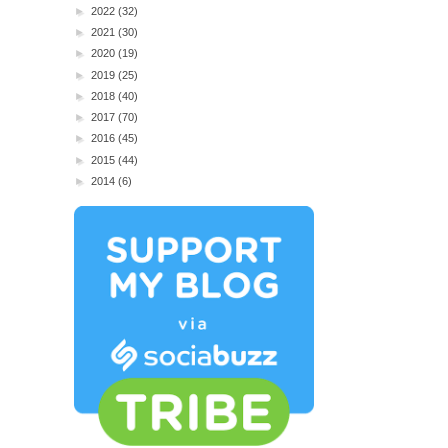
►
2022
(32)
►
2021
(30)
►
2020
(19)
►
2019
(25)
►
2018
(40)
►
2017
(70)
►
2016
(45)
►
2015
(44)
►
2014
(6)