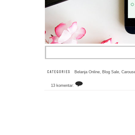
Belanja Online
,
Blog Sale
,
Carouse
13 komentar: