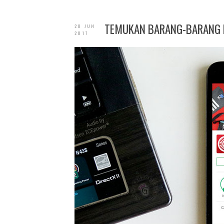
TEMUKAN BARANG-BARANG B
20 JUN
2017