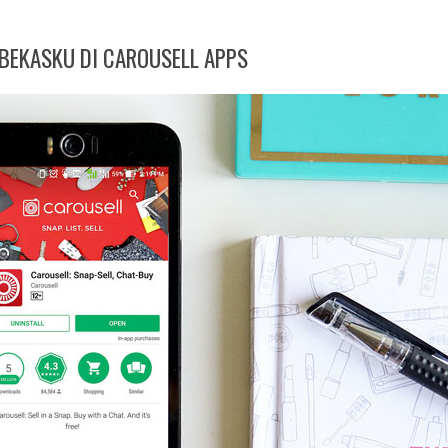
EKASKU DI CAROUSELL APPS