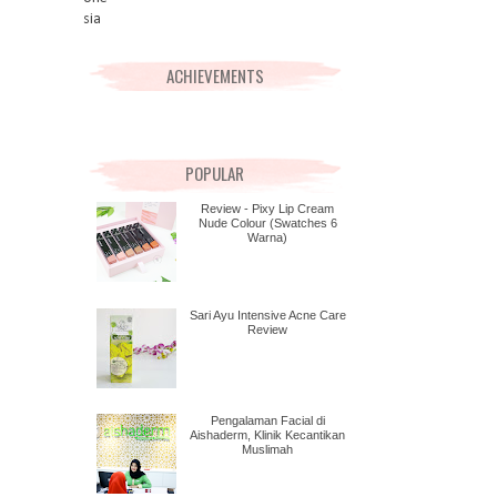
ACHIEVEMENTS
POPULAR
Review - Pixy Lip Cream
Nude Colour (Swatches 6
Warna)
Sari Ayu Intensive Acne Care
Review
Pengalaman Facial di
Aishaderm, Klinik Kecantikan
Muslimah