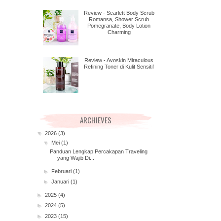
Review - Scarlett Body Scrub
Romansa, Shower Scrub
Pomegranate, Body Lotion
Charming
Review - Avoskin Miraculous
Refining Toner di Kulit Sensitif
ARCHIEVES
▼
2026
(3)
▼
Mei
(1)
Panduan Lengkap Percakapan Traveling
yang Wajib Di...
►
Februari
(1)
►
Januari
(1)
►
2025
(4)
►
2024
(5)
►
2023
(15)