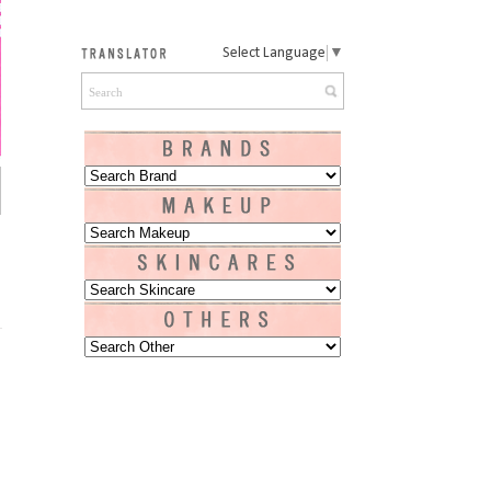
Select Language
▼