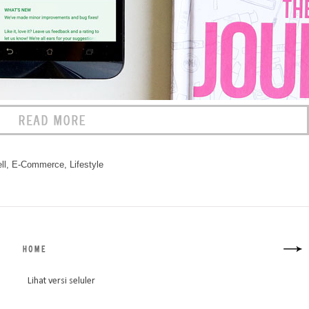
ll
,
E-Commerce
,
Lifestyle
Lihat versi seluler