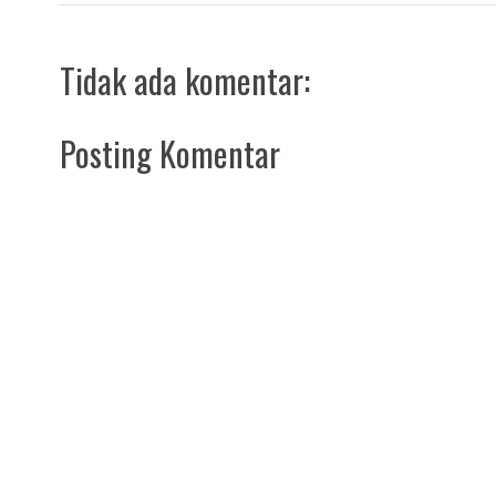
Tidak ada komentar:
Posting Komentar