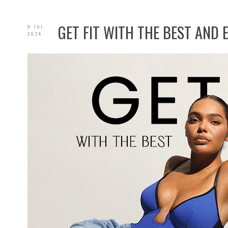
GET FIT WITH THE BEST AND
9 JUL
2024