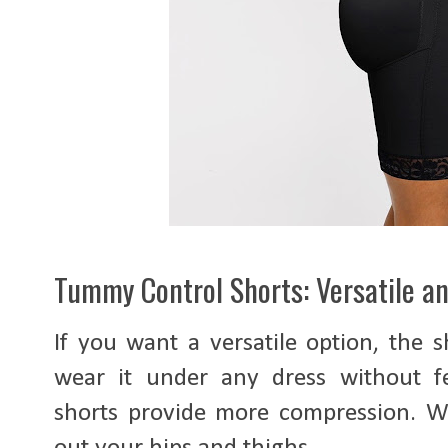
Tummy Control Shorts: Versatile a
If you want a versatile option, the 
wear it under any dress without fee
shorts provide more compression. Wi