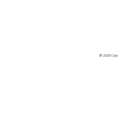
©
2026 Cop