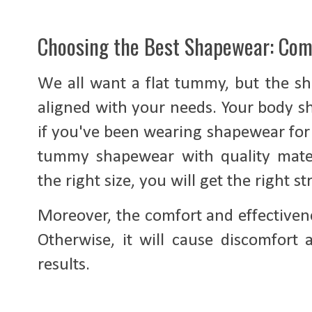
Choosing the Best Shapewear: Com
We all want a flat tummy, but the sh
aligned with your needs. Your body s
if you've been wearing shapewear for 
tummy shapewear with quality mater
the right size, you will get the right s
Moreover, the comfort and effectivene
Otherwise, it will cause discomfort
results.