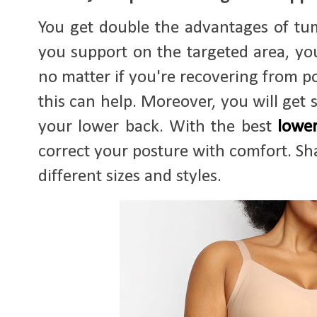
You get double the advantages of tu
you support on the targeted area, you
no matter if you're recovering from p
this can help. Moreover, you will get
your lower back. With the best
lowe
correct your posture with comfort. Shap
different sizes and styles.