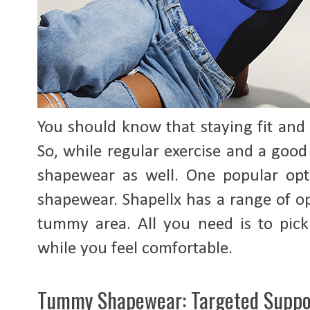
You should know that staying fit and
So, while regular exercise and a good
shapewear as well. One popular opt
shapewear. Shapellx has a range of o
tummy area. All you need is to pick 
while you feel comfortable.
Tummy Shapewear: Targeted Suppo