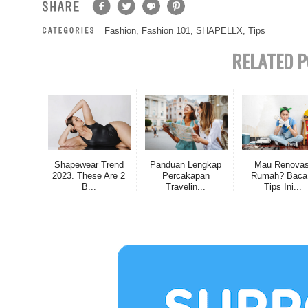
Fashion
,
Fashion 101
,
SHAPELLX
,
Tips
RELATED P
Shapewear Trend
Panduan Lengkap
Mau Renovas
2023. These Are 2
Percakapan
Rumah? Baca
B...
Travelin...
Tips Ini...