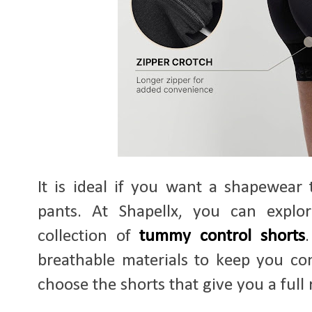
It is ideal if you want a shapewear 
pants. At Shapellx, you can explo
collection of
tummy control shorts
breathable materials to keep you c
choose the shorts that give you a full