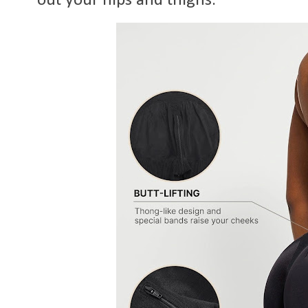
out your hips and thighs.