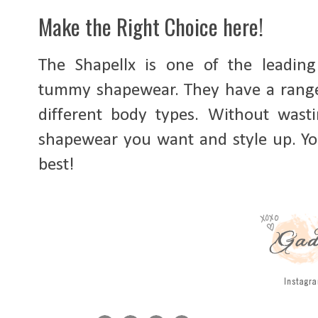
Make the Right Choice here!
The Shapellx is one of the leadin
tummy shapewear. They have a range o
different body types. Without wasti
shapewear you want and style up. Y
best!