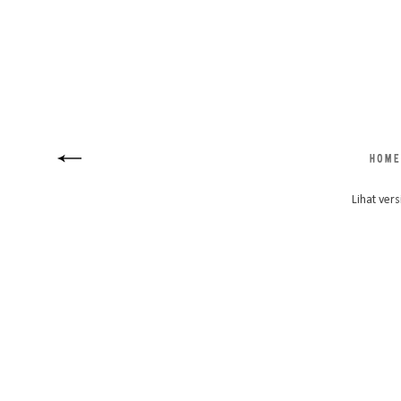
Lihat vers