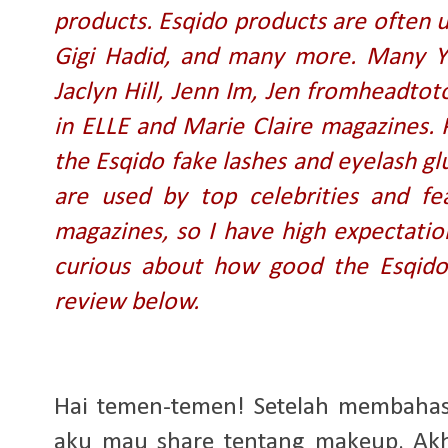
products. Esqido products are often u
Gigi Hadid, and many more. Many Yo
Jaclyn Hill, Jenn Im, Jen fromheadtot
in ELLE and Marie Claire magazines. 
the Esqido fake lashes and eyelash glue
are used by top celebrities and fe
magazines, so I have high expectation
curious about how good the Esqido 
review below.
Hai temen-temen! Setelah membahas s
aku mau share tentang makeup. Akhi