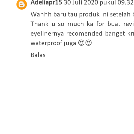
Adeliapr15
30 Juli 2020 pukul 09.32
Wahhh baru tau produk ini setelah 
Thank u so much ka for buat re
eyelinernya recomended banget kr
waterproof juga 😍😍
Balas