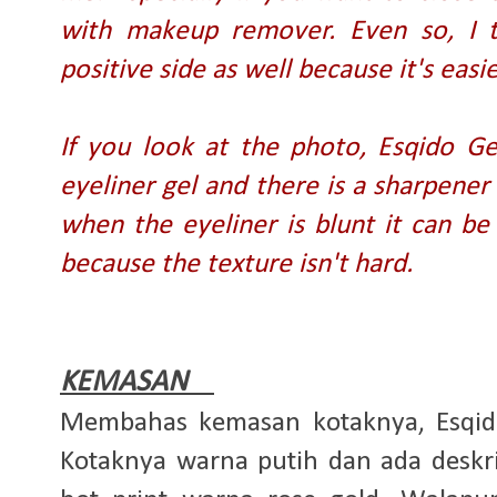
with makeup remover. Even so, I t
positive side as well because it's eas
If you look at the photo, Esqido Ge
eyeliner gel and there is a sharpene
when the eyeliner is blunt it can be 
because the texture isn't hard.
KEMASAN
Membahas kemasan kotaknya, Esqid
Kotaknya warna putih dan ada deskri