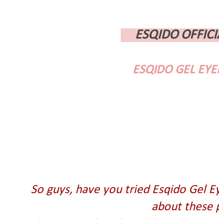
ESQIDO OFFICI
ESQIDO GEL EYE
So guys, have you tried Esqido Gel E
about these 