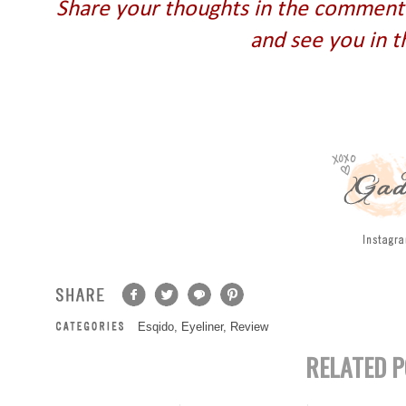
Share your thoughts in the comment 
and see you in t
Esqido
,
Eyeliner
,
Review
RELATED P