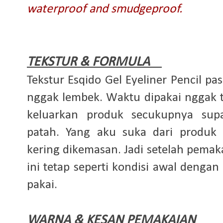
waterproof and smudgeproof.
TEKSTUR & FORMULA
Tekstur Esqido Gel Eyeliner Pencil p
nggak lembek. Waktu dipakai nggak t
keluarkan produk secukupnya sup
patah. Yang aku suka dari produk
kering dikemasan. Jadi setelah pemaka
ini tetap seperti kondisi awal dengan
pakai.
WARNA & KESAN PEMAKAIAN