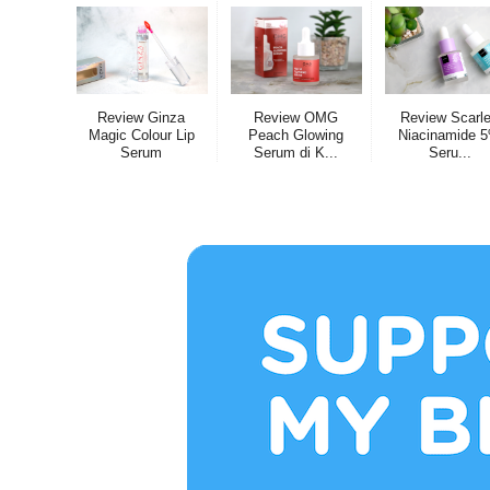
Review Ginza
Review OMG
Review Scarle
Magic Colour Lip
Peach Glowing
Niacinamide 
Serum
Serum di K...
Seru...