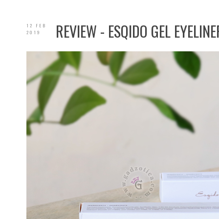
REVIEW - ESQIDO GEL EYELINE
12 FEB
2019