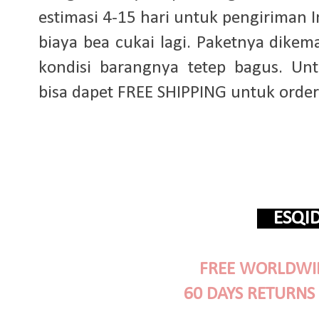
estimasi 4-15 hari untuk pengiriman 
biaya bea cukai lagi. Paketnya dike
kondisi barangnya tetep bagus. Untu
bisa dapet FREE SHIPPING untuk order 
ESQ
FREE WORLDWID
60 DAYS RETURNS