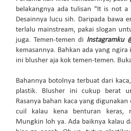
belakangnya ada tulisan "It is not a 
Desainnya lucu sih. Daripada bawa 
terlalu mainstream, pakai slogan un
juga. Temen-temen di
Instagramku 
kemasannya. Bahkan ada yang ngira in
ini blusher aja kok temen-temen. Buk
Bahannya botolnya terbuat dari kaca
plastik. Blusher ini cukup berat
Rasanya bahan kaca yang digunakan 
cuil kalau kena benturan keras, 
Mungkin loh ya. Ada baiknya kalau d