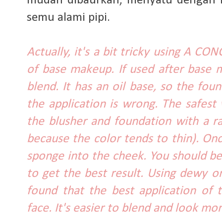
mudah dibaurkan, menyatu dengan kul
semu alami pipi.
Actually, it's a bit tricky using A C
of base makeup. If used after base ma
blend. It has an oil base, so the fo
the application is wrong. The safest
the blusher and foundation with a ra
because the color tends to thin). Onc
sponge into the cheek. You should be
to get the best result. Using dewy or
found that the best application of 
face. It's easier to blend and look mor