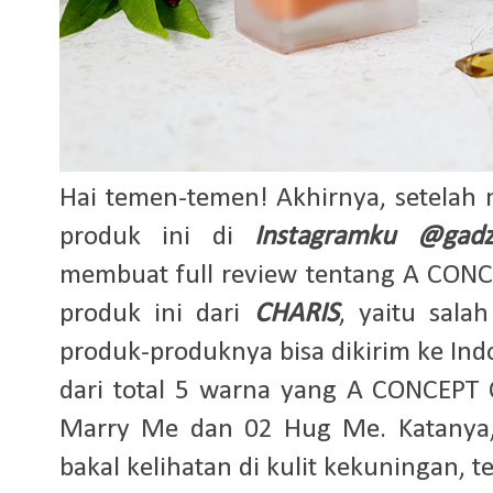
Hai temen-temen! Akhirnya, setelah 
produk ini di
Instagramku @gadz
membuat full review tentang A CON
produk ini dari
CHARIS
, yaitu sal
produk-produknya bisa dikirim ke In
dari total 5 warna yang A CONCEPT
Marry Me dan 02 Hug Me. Katanya
bakal kelihatan di kulit kekuningan, 