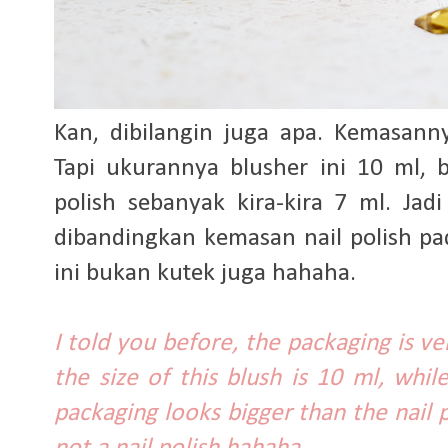
Kan, dibilangin juga apa. Kemasann
Tapi ukurannya blusher ini 10 ml, 
polish sebanyak kira-kira 7 ml. Jad
dibandingkan kemasan nail polish p
ini bukan kutek juga hahaha.
I told you before, the packaging is ver
the size of this blush is 10 ml, whil
packaging looks bigger than the nail p