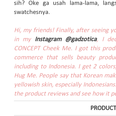
sih? Oke ga usah lama-lama, lang
swatchesnya.
Hi, my friends! Finally, after seeing
in my
Instagram @gadzotica
, I de
CONCEPT Cheek Me. I got this produc
commerce that sells beauty produc
including to Indonesia. I get 2 colo
Hug Me. People say that Korean make
yellowish skin, especially Indonesians.
the product reviews and see how it p
PRODUCT