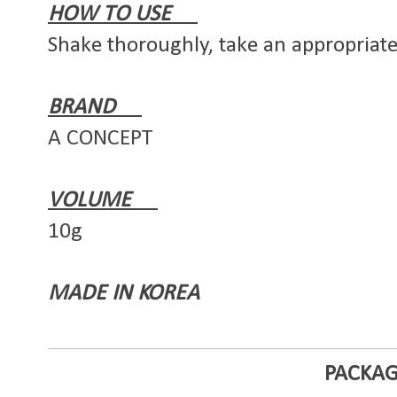
HOW TO USE
Shake thoroughly, take an appropriat
BRAND
A CONCEPT
VOLUME
10g
MADE IN KOREA
PACKAG