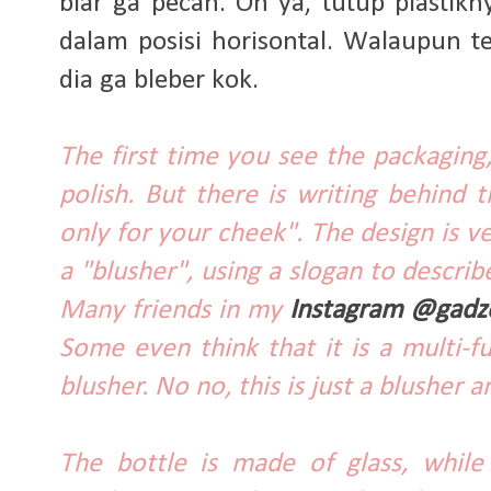
biar ga pecah. Oh ya, tutup plastik
dalam posisi horisontal. Walaupun t
dia ga bleber kok.
The first time you see the packaging, 
polish. But there is writing behind th
only for your cheek". The design is v
a "blusher", using a slogan to describ
Many friends in my
Instagram @gadz
Some even think that it is a multi-f
blusher. No no, this is just a blusher 
The bottle is made of glass, while 