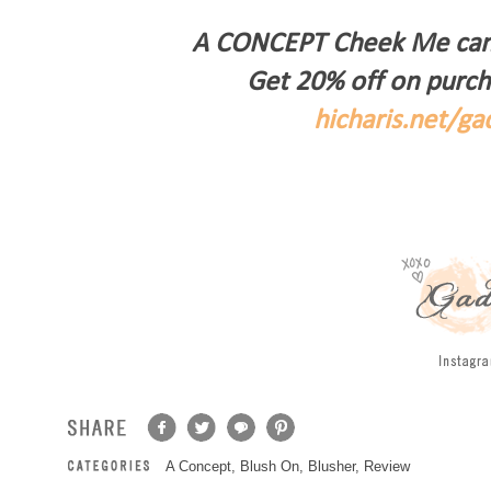
A CONCEPT Cheek Me can 
Get 20% off on purch
hicharis.net/g
A Concept
,
Blush On
,
Blusher
,
Review