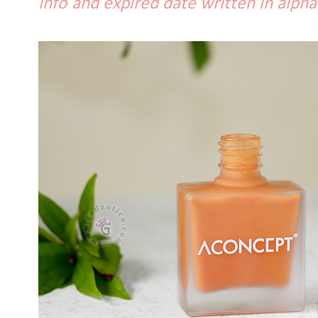
info and expired date written in alpha