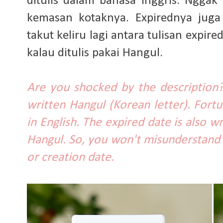
ditulis dalam bahasa Inggris. Nggak
kemasan kotaknya. Expirednya juga 
takut keliru lagi antara tulisan expi
kalau ditulis pakai Hangul.
Are you shocked by the description?
written Hangul (Korean letter). Fort
in English. The expired date is also wr
Hangul. So, you won't misunderstand
or creation date.