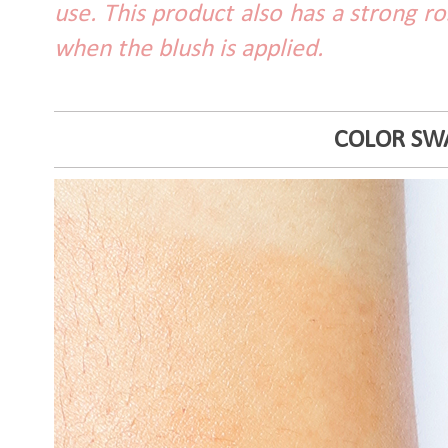
use. This product also has a strong r
when the blush is applied.
COLOR SW