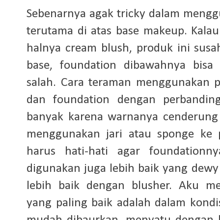
Sebenarnya agak tricky dalam meng
terutama di atas base makeup. Kalau 
halnya cream blush, produk ini susa
base, foundation dibawahnya bisa 
salah. Cara teraman menggunakan p
dan foundation dengan perbanding
banyak karena warnanya cenderung ti
menggunakan jari atau sponge ke 
harus hati-hati agar foundationn
digunakan juga lebih baik yang dewy
lebih baik dengan blusher. Aku m
yang paling baik adalah dalam kondisi