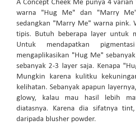
A Concept Cheek Me punya 4 varian 
warna "Hug Me" dan "Marry Me"
sedangkan "Marry Me" warna pink. 
tipis. Butuh beberapa layer untuk
Untuk mendapatkan pigmentas
mengaplikasikan "Hug Me" sebanyak
sebanyak 2-3 layer saja. Kenapa "H
Mungkin karena kulitku kekuninga
kelihatan. Sebanyak apapun layernya,
glowy, kalau mau hasil lebih ma
diatasnya. Karena dia sifatnya tin
daripada blusher powder.