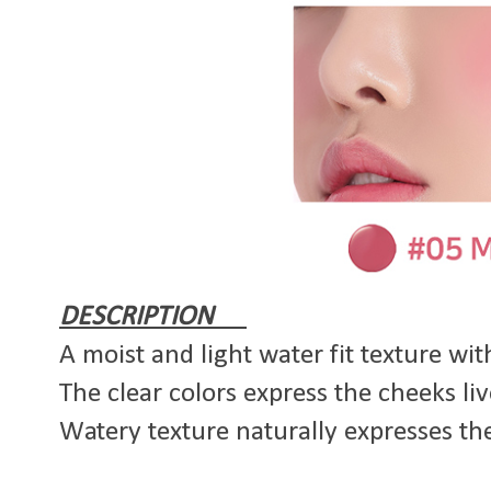
DESCRIPTION
A moist and light water fit texture wit
The clear colors express the cheeks li
Watery texture naturally expresses the