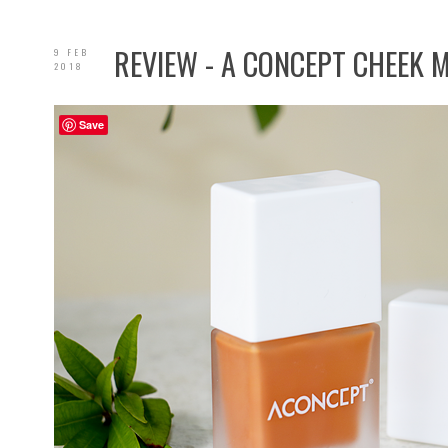
REVIEW - A CONCEPT CHEEK 
9 FEB
2018
Save