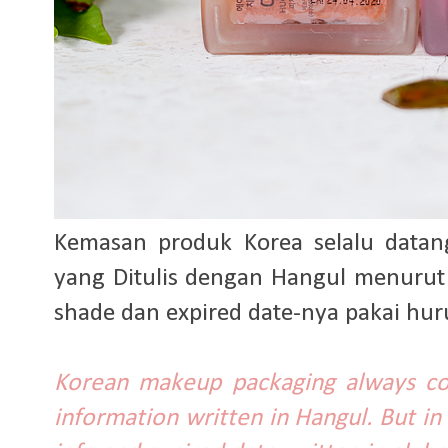
Kemasan produk Korea selalu datan
yang Ditulis dengan Hangul menurut
shade dan expired date-nya pakai huru
Korean makeup packaging always co
information written in Hangul. But in