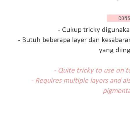
- Cukup tricky digunaka
- Butuh beberapa layer dan kesabar
yang diin
- Quite tricky to use on 
- Requires multiple layers and al
pigmenta