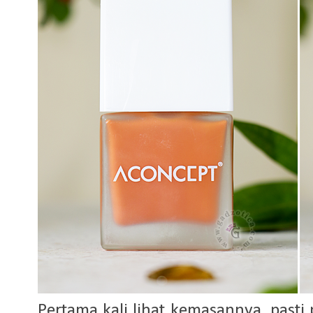
Pertama kali lihat kemasannya, pasti p