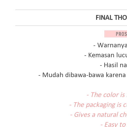
FINAL TH
- Warnanya
- Kemasan luc
- Hasil na
- Mudah dibawa-bawa karena 
- The color is
- The packaging is 
- Gives a natural c
- Easy to