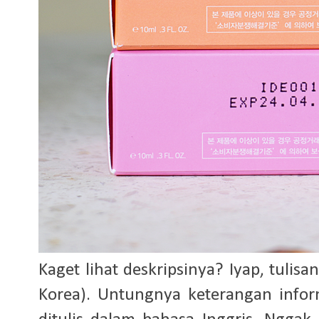
Kaget lihat deskripsinya? Iyap, tulis
Korea). Untungnya keterangan info