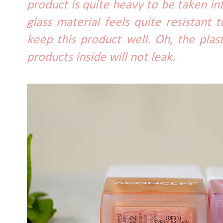
product is quite heavy to be taken 
glass material feels quite resistant t
keep this product well. Oh, the plas
products inside will not leak.