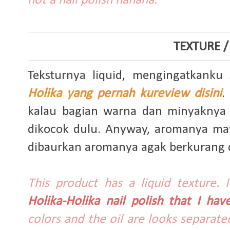
not a nail polish hahaha.
TEXTURE /
Teksturnya liquid, mengingatkanku
Holika yang pernah kureview disini
.
kalau bagian warna dan minyaknya t
dikocok dulu. Anyway, aromanya maw
dibaurkan aromanya agak berkurang da
This product has a liquid texture.
Holika-Holika nail polish that I ha
colors and the oil are looks separate