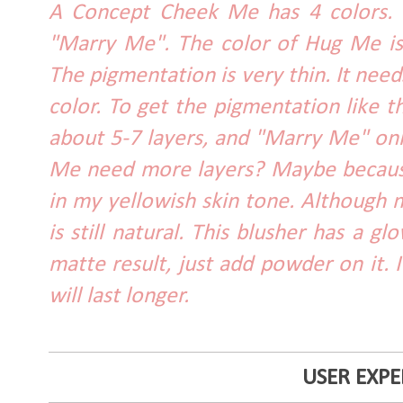
A Concept Cheek Me has 4 colors. 
"Marry Me". The color of Hug Me is
The pigmentation is very thin. It need
color. To get the pigmentation like 
about 5-7 layers, and "Marry Me" on
Me need more layers? Maybe because
in my yellowish skin tone. Although m
is still natural. This blusher has a gl
matte result, just add powder on it. I
will last longer.
USER EXPE