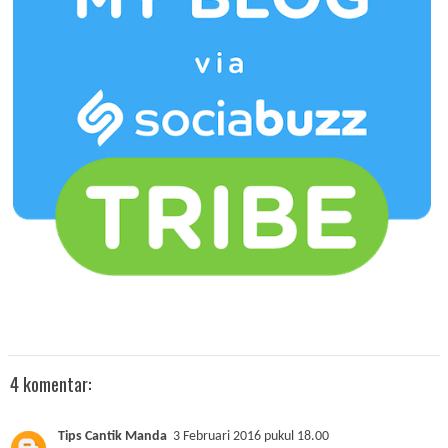
4 komentar:
Tips Cantik Manda
3 Februari 2016 pukul 18.00