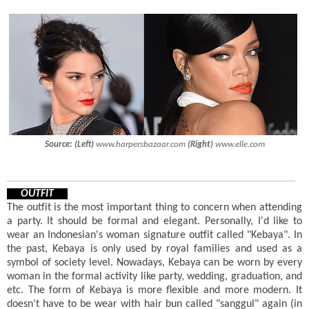
Source:
(Left)
www.harpersbazaar.com
(Right)
www.elle.com
OUTFIT
The outfit is the most important thing to concern when attending
a party. It should be formal and elegant. Personally, I'd like to
wear an Indonesian's woman signature outfit called "Kebaya". In
the past, Kebaya is only used by royal families and used as a
symbol of society level. Nowadays, Kebaya can be worn by every
woman in the formal activity like party, wedding, graduation, and
etc. The form of Kebaya is more flexible and more modern. It
doesn't have to be wear with hair bun called "sanggul" again (in