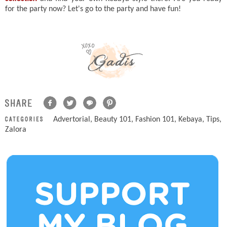
for the party now? Let's go to the party and have fun!
Advertorial
,
Beauty 101
,
Fashion 101
,
Kebaya
,
Tips
,
Zalora