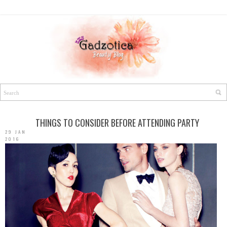
THINGS TO CONSIDER BEFORE ATTENDING PARTY
29 JAN
2016