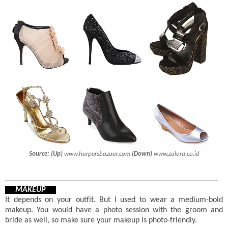
Source:
(Up)
www.harpersbazaar.com
(Down)
www.zalora.co.id
MAKEUP
It depends on your outfit. But I used to wear a medium-bold
makeup. You would have a photo session with the groom and
bride as well, so make sure your makeup is photo-friendly.