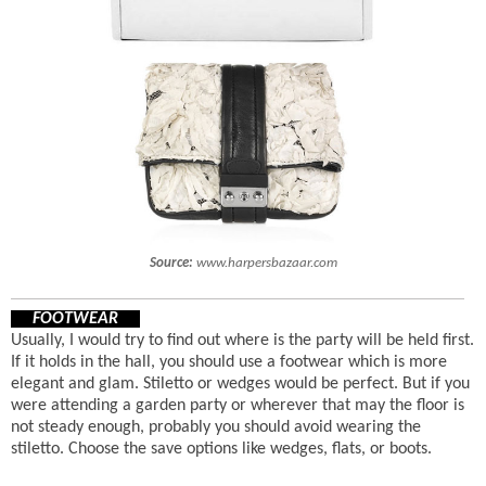
Source:
www.harpersbazaar.com
FOOTWEAR
Usually, I would try to find out where is the party will be held first.
If it holds in the hall, you should use a footwear which is more
elegant and glam. Stiletto or wedges would be perfect. But if you
were attending a garden party or wherever that may the floor is
not steady enough, probably you should avoid wearing the
stiletto. Choose the save options like wedges, flats, or boots.