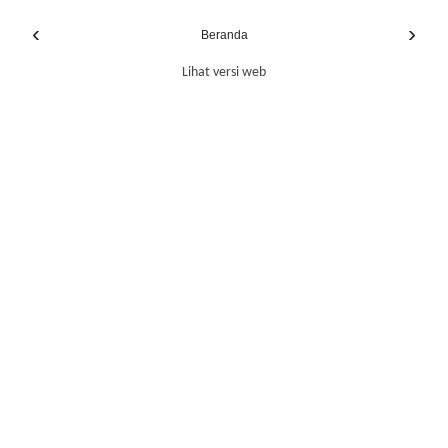
‹
›
Beranda
Lihat versi web