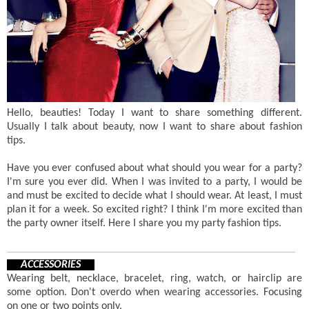
Hello, beauties! Today I want to share something different.
Usually I talk about beauty, now I want to share about fashion
tips.
Have you ever confused about what should you wear for a party?
I'm sure you ever did. When I was invited to a party, I would be
and must be excited to decide what I should wear. At least, I must
plan it for a week. So excited right? I think I'm more excited than
the party owner itself. Here I share you my party fashion tips.
ACCESSORIES
Wearing belt, necklace, bracelet, ring, watch, or hairclip are
some option. Don't overdo when wearing accessories. Focusing
on one or two points only.