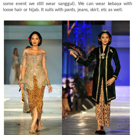
some event we still wear sanggul). We can wear kebaya with
loose hair or hijab. It suits with pants, jeans, skirt, etc as well.