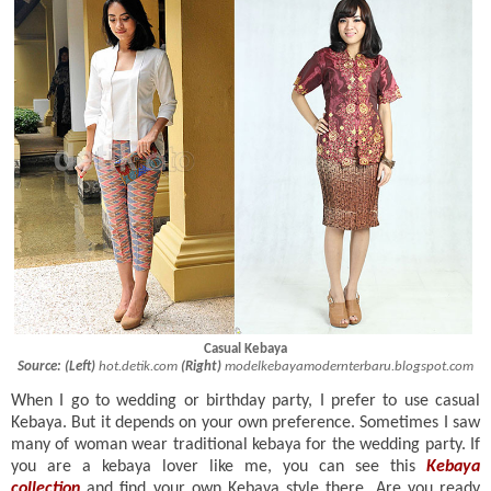
Casual
Kebaya
Source:
(Left)
hot.detik.com
(Right)
modelkebayamodernterbaru.blogspot.com
When I go to wedding or birthday party, I prefer to use casual
Kebaya. But it depends on your own preference. Sometimes I saw
many of woman wear traditional kebaya for the wedding party. If
you are a kebaya lover like me, you can see this
Kebaya
collection
and find your own Kebaya style there. Are you ready