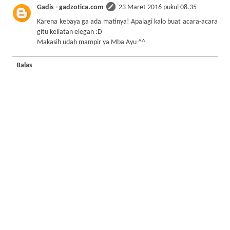
Gadis - gadzotica.com
23 Maret 2016 pukul 08.35
Karena kebaya ga ada matinya! Apalagi kalo buat acara-acara
gitu keliatan elegan :D
Makasih udah mampir ya Mba Ayu ^^
Balas