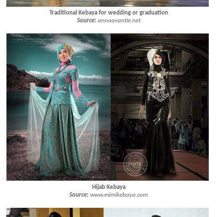
Traditional Kebaya for wedding or graduation
Source:
annaavantie.net
Hijab Kebaya
Source:
www.mimikebaya.com