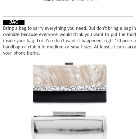
Source:
www.harpersbazaar.com
BAG
Bring a bag to carry everything you need. But don't bring a bag in
oversize because everyone would think you want to put the food
inside your bag. Lol. You don't want it happened, right? Choose a
handbag or clutch in medium or small size. At least, it can carry
your phone inside.