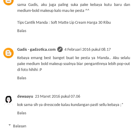
sama Gadis, aku juga paling suka pake kebaya kutu baru dan
medium-bold makeup kalo mau ke pesta ^^
Tips Cantik Manda : Soft Matte Lip Cream Harga 30 Ribu
Balas
Gadis - gadzotica.com
4 Februari 2016 pukul 08.17
Kebaya emang best banget buat ke pesta ya Manda.. Aku selalu
pake medium bold makeup soalnya biar pengantinnya lebih pop-out
di foto hihihi :P
Balas
dewaayu
23 Maret 2016 pukul 07.06
kok sama sih ya dresscode kalau kundangan pasti sellu kebaya ;*
Balas
Balasan