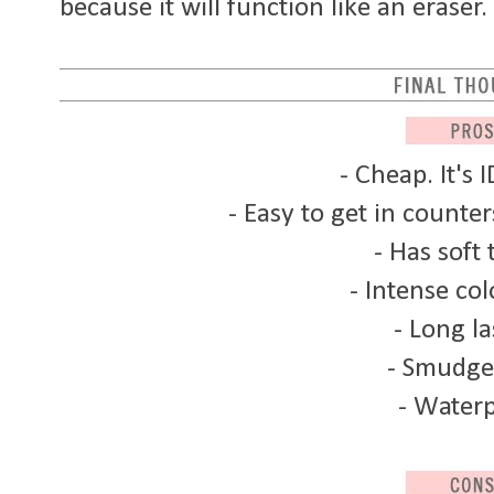
because it will function like an eraser.
- Cheap. It's 
- Easy to get in counte
- Has soft 
- Intense col
- Long la
- Smudge
- Water