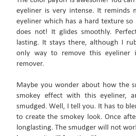
The color payoff is awesome! You can 
eyeliner is very intense. It reminds 
eyeliner which has a hard texture so 
does not! It glides smoothly. Perfec
lasting. It stays there, although I r
only way to remove this eyeliner 
remover.
Maybe you wonder about how the sm
smokey effect with this eyeliner, 
smudged. Well, I tell you. It has to bl
to create the smokey look. Once after i
longlasting. The smudger will not wor