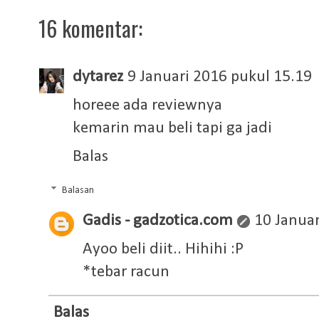
16 komentar:
dytarez
9 Januari 2016 pukul 15.19
horeee ada reviewnya
kemarin mau beli tapi ga jadi
Balas
Balasan
Gadis - gadzotica.com
10 Januar
Ayoo beli diit.. Hihihi :P
*tebar racun
Balas