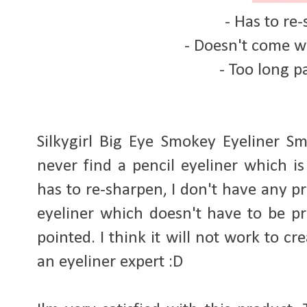
- Has to re
- Doesn't come w
- Too long 
Silkygirl Big Eye Smokey Eyeliner S
never find a pencil eyeliner which is
has to re-sharpen, I don't have any p
eyeliner which doesn't have to be pre
pointed. I think it will not work to cr
an eyeliner expert :D