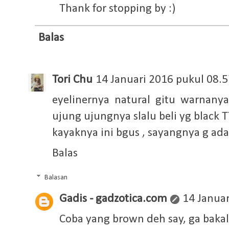
Thank for stopping by :)
Balas
Tori Chu
14 Januari 2016 pukul 08.5
eyelinernya natural gitu warnany
ujung ujungnya slalu beli yg black T
kayaknya ini bgus , sayangnya g ad
Balas
Balasan
Gadis - gadzotica.com
14 Januar
Coba yang brown deh say, ga bakal