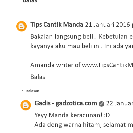
Balas
Tips Cantik Manda
21 Januari 2016 
Bakalan langsung beli.. Kebetulan 
kayanya aku mau beli ini. Ini ada y
Amanda writer of
www.TipsCantik
Balas
Balasan
Gadis - gadzotica.com
22 Januar
Yeyy Manda keracunan! :D
Ada dong warna hitam, selamat m