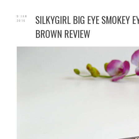
SILKYGIRL BIG EYE SMOKEY E
9 JAN
2016
BROWN REVIEW