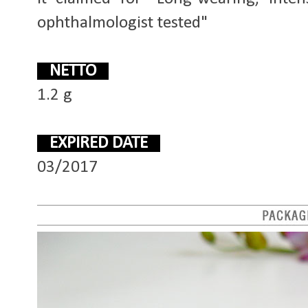
ophthalmologist tested"
NETTO
1.2 g
EXPIRED DATE
03/2017