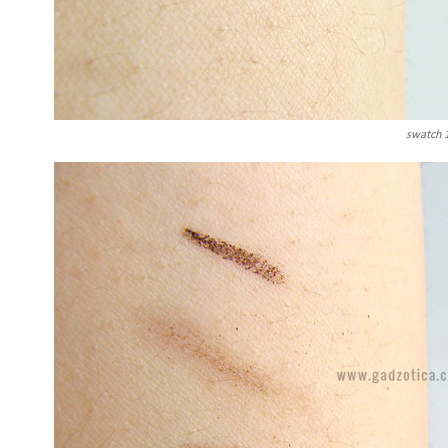
swatch 