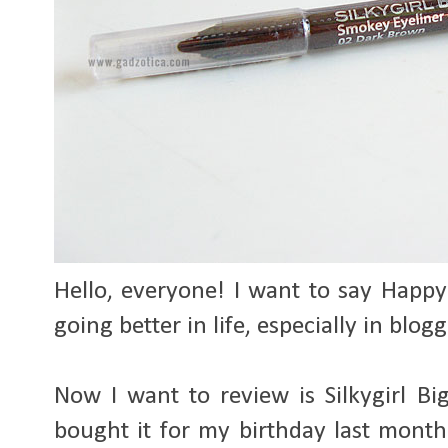
Hello, everyone! I want to say Happy
going better in life, especially in blog
Now I want to review is Silkygirl B
bought it for my birthday last month