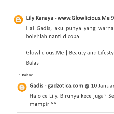
Lily Kanaya - www.Glowlicious.Me
9
Hai Gadis, aku punya yang warna 
bolehlah nanti dicoba.
Glowlicious.Me | Beauty and Lifestyl
Balas
Balasan
Gadis - gadzotica.com
10 Januar
Halo ce Lily. Birunya kece juga?
mampir ^^