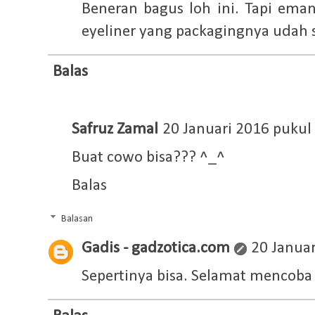
Beneran bagus loh ini. Tapi eman
eyeliner yang packagingnya udah 
Balas
Safruz Zamal
20 Januari 2016 pukul
Buat cowo bisa??? ^_^
Balas
Balasan
Gadis - gadzotica.com
20 Januar
Sepertinya bisa. Selamat mencob