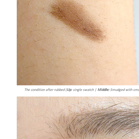
The condition after rubbed (
Up
: single swatch |
Middle:
Smudged with smud