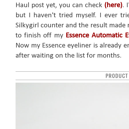
Haul post yet, you can check
(here)
. 
but I haven't tried myself. I ever 
Silkygirl counter and the result made me
to finish off my
Essence Automatic E
Now my Essence eyeliner is already emp
after waiting on the list for months.