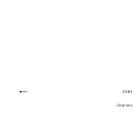
Lihat vers