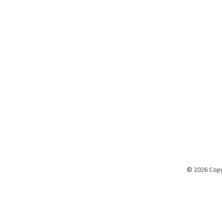
©
2026 Cop