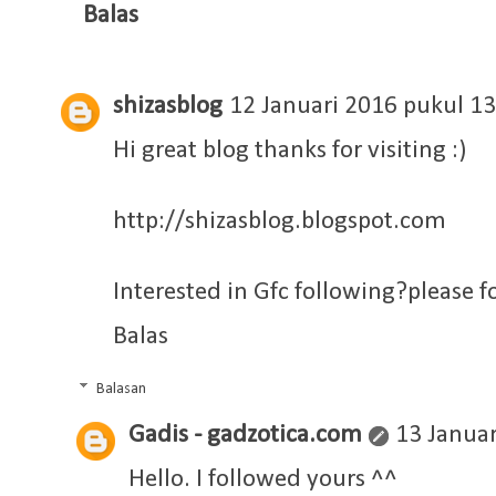
Balas
shizasblog
12 Januari 2016 pukul 13
Hi great blog thanks for visiting :)
http://shizasblog.blogspot.com
Interested in Gfc following?please f
Balas
Balasan
Gadis - gadzotica.com
13 Januar
Hello. I followed yours ^^