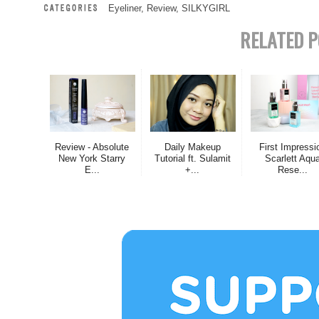
Eyeliner
,
Review
,
SILKYGIRL
RELATED P
Review - Absolute
Daily Makeup
First Impressi
New York Starry
Tutorial ft. Sulamit
Scarlett Aqu
E...
+...
Rese...