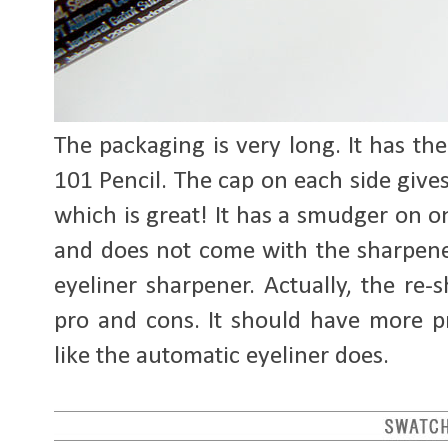
The packaging is very long. It has t
101 Pencil. The cap on each side give
which is great! It has a smudger on on
and does not come with the sharpener
eyeliner sharpener. Actually, the re-
pro and cons. It should have more p
like the automatic eyeliner does.