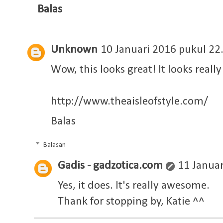
Balas
Unknown
10 Januari 2016 pukul 22
Wow, this looks great! It looks reall
http://www.theaisleofstyle.com/
Balas
Balasan
Gadis - gadzotica.com
11 Januar
Yes, it does. It's really awesome.
Thank for stopping by, Katie ^^