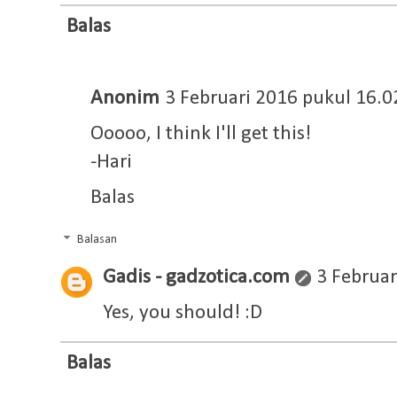
Balas
Anonim
3 Februari 2016 pukul 16.0
Ooooo, I think I'll get this!
-Hari
Balas
Balasan
Gadis - gadzotica.com
3 Februar
Yes, you should! :D
Balas