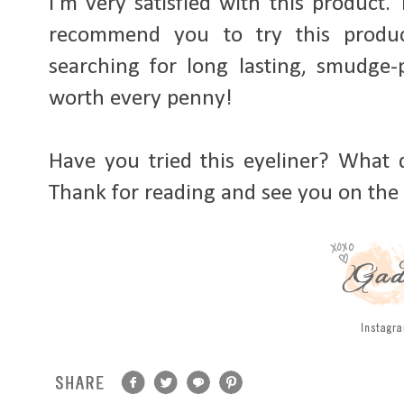
I'm very satisfied with this product. T
recommend you to try this produc
searching for long lasting, smudge-p
worth every penny!
Have you tried this eyeliner? What 
Thank for reading and see you on the 