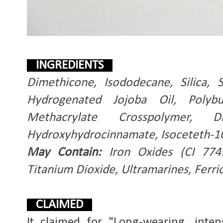
INGREDIENTS
Dimethicone, Isododecane, Silica, S
Hydrogenated Jojoba Oil, Polyb
Methacrylate Crosspolymer, Di
Hydroxyhydrocinnamate, Isoceteth-1
May Contain:
Iron Oxides (CI 7749
Titanium Dioxide, Ultramarines, Ferri
CLAIMED
It claimed for "Long-wearing, inten