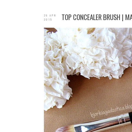
TOP CONCEALER BRUSH | M
26 APR
2015