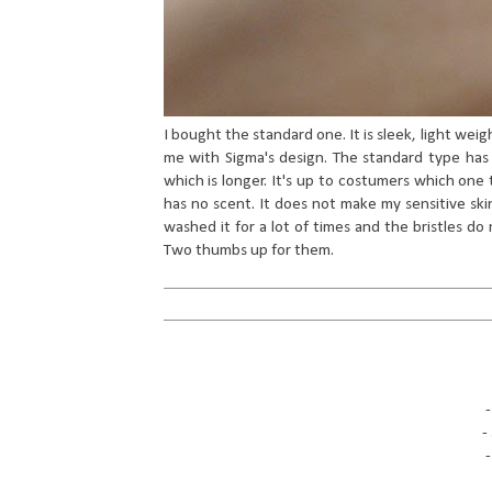
I bought the standard one. It is sleek, light weig
me with Sigma's design. The standard type has 
which is longer. It's up to costumers which one t
has no scent. It does not make my sensitive skin
washed it for a lot of times and the bristles do 
Two thumbs up for them.
-
-
-