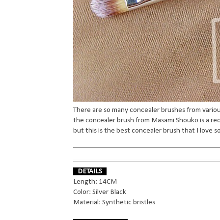
There are so many concealer brushes from various 
the concealer brush from Masami Shouko is a r
but this is the best concealer brush that I love s
DETAILS
Length: 14CM
Color: Silver Black
Material: Synthetic bristles