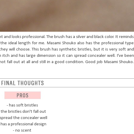
ht and looks professional. The brush has a silver and black color. It reminds
the ideal length for me. Masami Shouko also has the professional type
hey will choose. This brush has synthetic bristles, but it is very soft and
 itch and has large dimension so it can spread concealer well. I've been
not fall out at all and still in a good condition. Good job Masami Shouko.
- has soft bristles
 the bristles don't fall out
 spread the concealer well
 has a professional design
- no scent