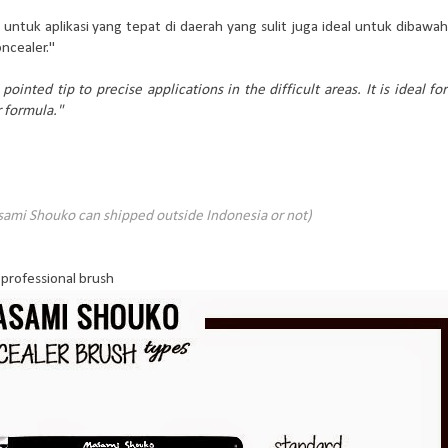
untuk aplikasi yang tepat di daerah yang sulit juga ideal untuk dibawah
ncealer."
pointed tip to precise applications in the difficult areas. It is ideal for
r formula."
sami Shouko can shipped outside Indonesia or not)
professional brush