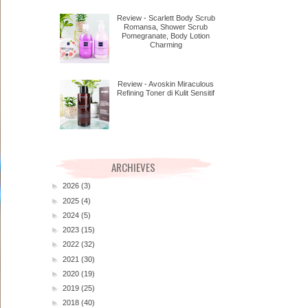
Review - Scarlett Body Scrub
Romansa, Shower Scrub
Pomegranate, Body Lotion
Charming
Review - Avoskin Miraculous
Refining Toner di Kulit Sensitif
ARCHIEVES
►
2026
(3)
►
2025
(4)
►
2024
(5)
►
2023
(15)
►
2022
(32)
►
2021
(30)
►
2020
(19)
►
2019
(25)
►
2018
(40)