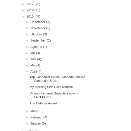
►
2017
(70)
►
2016
(45)
▼
2015
(44)
►
Desember
(3)
►
November
(5)
►
Oktober
(3)
►
September
(2)
►
Agustus
(1)
►
Juli
(4)
►
Juni
(4)
►
Mei
(4)
▼
April
(4)
Top Concealer Brush | Masami Shouko
Concealer Brus...
My Morning Skin Care Routine
[Announcement] Gadzotica now on
FACEBOOK !
The Liebster Award
►
Maret
(5)
►
Februari
(4)
►
Januari
(5)