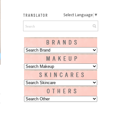
Select Language
▼