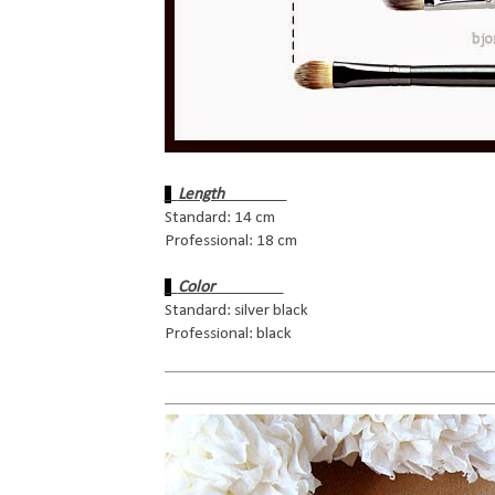
Length
Standard: 14 cm
Professional: 18 cm
Color
Standard: silver black
Professional: black