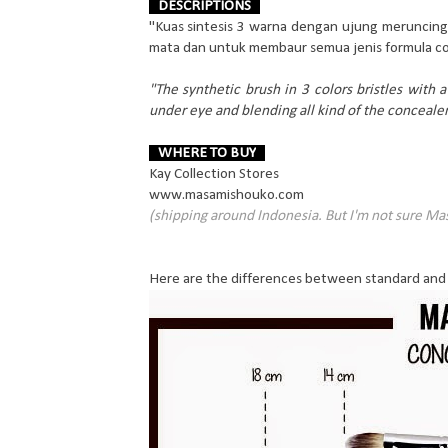
DESCRIPTIONS
"Kuas sintesis 3 warna dengan ujung meruncing 
mata dan untuk membaur semua jenis formula co
"The synthetic brush in 3 colors bristles with a 
under eye and blending all kind of the conceale
WHERE TO BUY
Kay Collection Stores
www.masamishouko.com
(shipping around Indonesia. But I'm not sure Ma
Here are the differences between standard and 