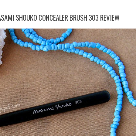
ASAMI SHOUKO CONCEALER BRUSH 303 REVIEW