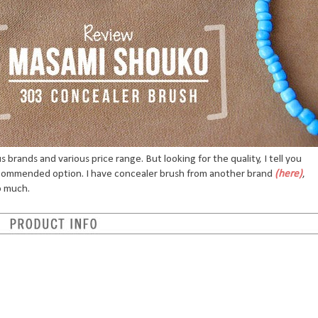
brands and various price range. But looking for the quality, I tell you
ecommended option. I have concealer brush from another brand
(here)
,
o much.