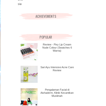
ACHIEVEMENTS
POPULAR
Review - Pixy Lip Cream
Nude Colour (Swatches 6
Warna)
Sari Ayu Intensive Acne Care
Review
Pengalaman Facial di
Aishaderm, Klinik Kecantikan
Muslimah