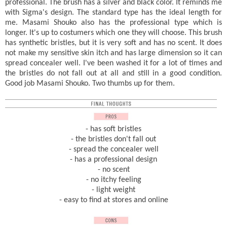
professional. The brush has a silver and black color. It reminds me
with Sigma's design. The standard type has the ideal length for
me. Masami Shouko also has the professional type which is
longer. It's up to costumers which one they will choose. This brush
has synthetic bristles, but it is very soft and has no scent. It does
not make my sensitive skin itch and has large dimension so it can
spread concealer well. I've been washed it for a lot of times and
the bristles do not fall out at all and still in a good condition.
Good job Masami Shouko. Two thumbs up for them.
- has soft bristles
- the bristles don't fall out
- spread the concealer well
- has a professional design
- no scent
- no itchy feeling
- light weight
- easy to find at stores and online