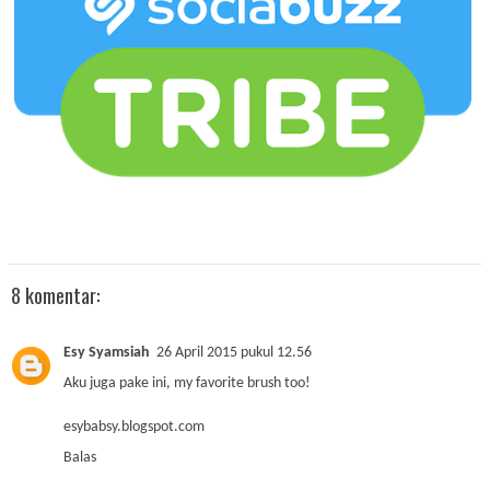
8 komentar:
Esy Syamsiah
26 April 2015 pukul 12.56
Aku juga pake ini, my favorite brush too!
esybabsy.blogspot.com
Balas