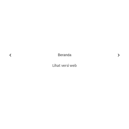
‹
›
Beranda
Lihat versi web