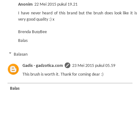
Anonim
22 Mei 2015 pukul 19.21
I have never heard of this brand but the brush does look like it is
very good quality :) x
Brenda BusyBee
Balas
Balasan
Gadis - gadzotica.com
23 Mei 2015 pukul 05.59
This brush is worth it. Thank for coming dear :)
Balas