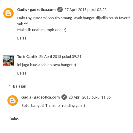
Gadis - gadzotica.com
27 April 2015 pukul 02.22
Halo Esy, Masami Shouko emang layak banget dijadiin brush favorit
yah ^^
Makasih udah mampir dear :)
Balas
Turis Cantik
28 April 2015 pukul 09.21
ini juga kuas andalan saya banget ;)
Balas
Balasan
Gadis - gadzotica.com
28 April 2015 pukul 11.55
Betul banget! Thank for reading yah :)
Balas