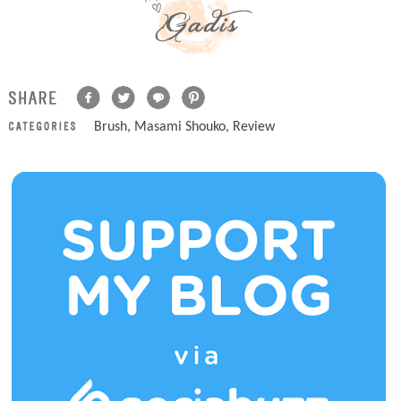
Brush
,
Masami Shouko
,
Review