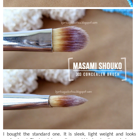
I bought the standard one. It is sleek, light weight and looks