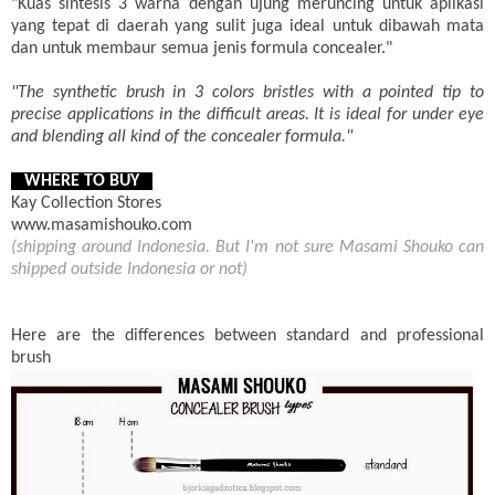
"Kuas sintesis 3 warna dengan ujung meruncing untuk aplikasi
yang tepat di daerah yang sulit juga ideal untuk dibawah mata
dan untuk membaur semua jenis formula concealer."
"The synthetic brush in 3 colors bristles with a pointed tip to
precise applications in the difficult areas. It is ideal for under eye
and blending all kind of the concealer formula."
WHERE TO BUY
Kay Collection Stores
www.masamishouko.com
(shipping around Indonesia. But I'm not sure Masami Shouko can
shipped outside Indonesia or not)
Here are the differences between standard and professional
brush