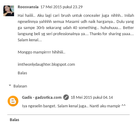
Roosvansia
17 Mei 2015 pukul 23.29
Hai haiiii.. Aku lagi cari brush untuk concealer juga nihhh.. Inilah
ngeselinnya yahhhh semua Masami udh naik harganya.. Dulu yang
ga sampe 30rb sekarang udah 40 something.. huhuhuuu... Better
langsung beli yg seri professionalnya ya... Thanks for sharing yaaa...
Salam kenal...
Monggo mampirrrr hihihiii..
imtheonlydaughter.blogspot.com
Balas
Balasan
Gadis - gadzotica.com
18 Mei 2015 pukul 04.14
Iya ngeselin banget. Salam kenal juga.. Nanti aku mampir ^^
Balas