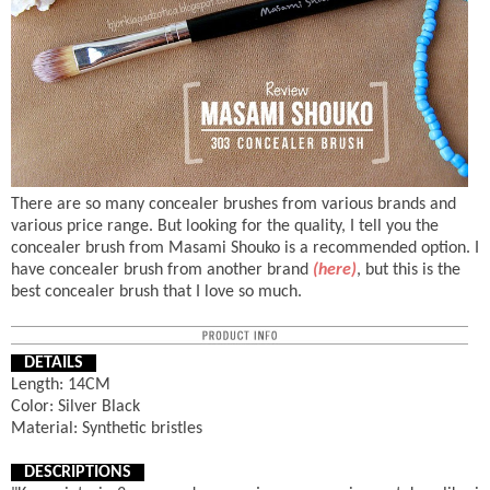
There are so many concealer brushes from various brands and
various price range. But looking for the quality, I tell you the
concealer brush from Masami Shouko is a recommended option. I
have concealer brush from another brand
(here)
, but this is the
best concealer brush that I love so much.
DETAILS
Length: 14CM
Color: Silver Black
Material: Synthetic bristles
DESCRIPTIONS