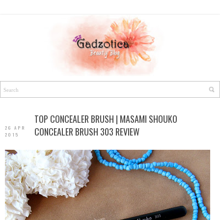
TOP CONCEALER BRUSH | MASAMI SHOUKO
26 APR
CONCEALER BRUSH 303 REVIEW
2015