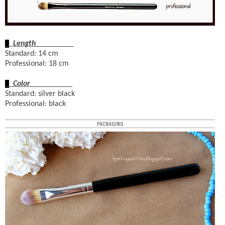
Length
Standard: 14 cm
Professional: 18 cm
Color
Standard: silver black
Professional: black