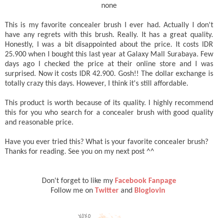
none
This is my favorite concealer brush I ever had. Actually I don't
have any regrets with this brush. Really. It has a great quality.
Honestly, I was a bit disappointed about the price. It costs IDR
25.900 when I bought this last year at Galaxy Mall Surabaya. Few
days ago I checked the price at their online store and I was
surprised. Now it costs IDR 42.900. Gosh!! The dollar exchange is
totally crazy this days. However, I think it's still affordable.
This product is worth because of its quality. I highly recommend
this for you who search for a concealer brush with good quality
and reasonable price.
Have you ever tried this? What is your favorite concealer brush?
Thanks for reading. See you on my next post ^^
Don't forget to like my
Facebook Fanpage
Follow me on
Twitter
and
Bloglovin