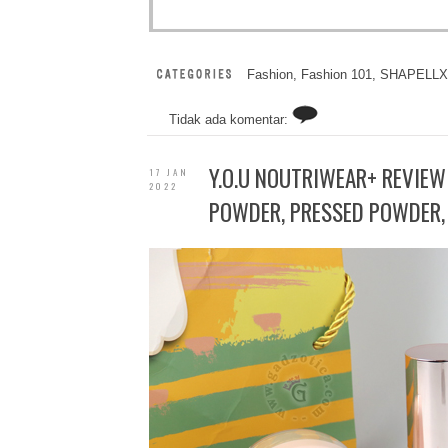
Fashion
,
Fashion 101
,
SHAPELLX
Tidak ada komentar:
Y.O.U NOUTRIWEAR+ REVIEW
17 JAN
2022
POWDER, PRESSED POWDER, 