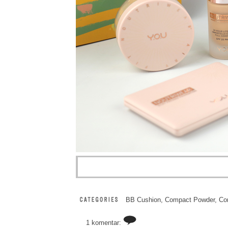
BB Cushion
,
Compact Powder
,
Co
1 komentar: