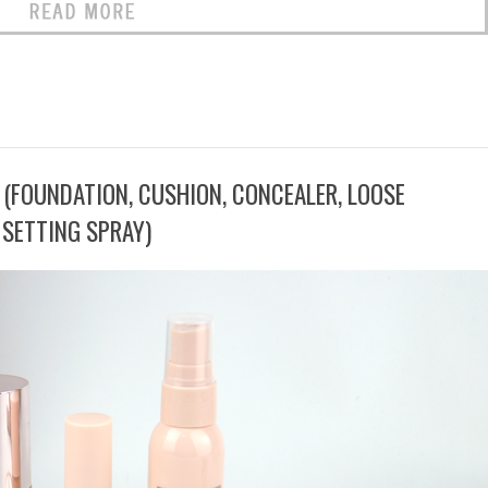
 (FOUNDATION, CUSHION, CONCEALER, LOOSE
SETTING SPRAY)