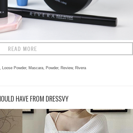
,
Loose Powder
,
Mascara
,
Powder
,
Review
,
Rivera
HOULD HAVE FROM DRESSVY