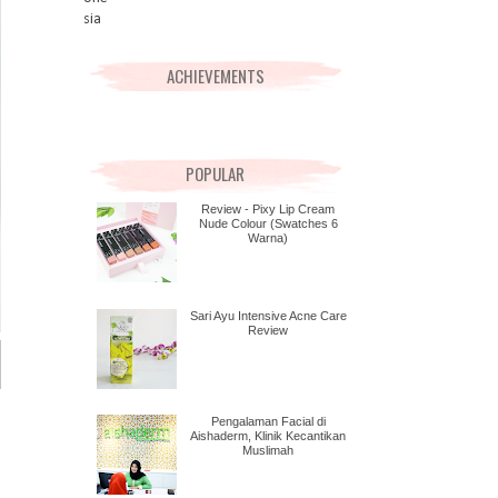
ACHIEVEMENTS
POPULAR
Review - Pixy Lip Cream
Nude Colour (Swatches 6
Warna)
Sari Ayu Intensive Acne Care
Review
Pengalaman Facial di
Aishaderm, Klinik Kecantikan
Muslimah