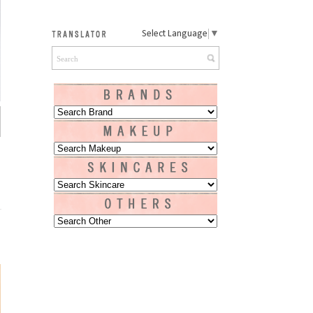
Select Language
▼