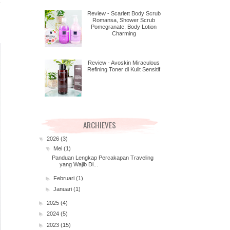
Review - Scarlett Body Scrub
Romansa, Shower Scrub
Pomegranate, Body Lotion
Charming
Review - Avoskin Miraculous
Refining Toner di Kulit Sensitif
ARCHIEVES
▼
2026
(3)
▼
Mei
(1)
Panduan Lengkap Percakapan Traveling
yang Wajib Di...
►
Februari
(1)
►
Januari
(1)
►
2025
(4)
►
2024
(5)
►
2023
(15)