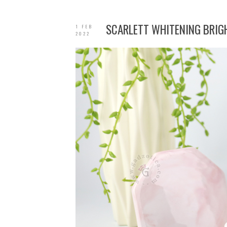
SCARLETT WHITENING BRIGH
1 FEB
2022