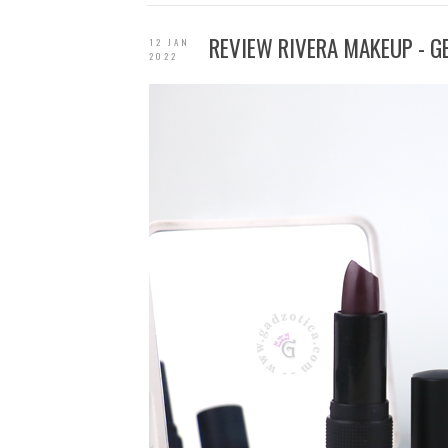
REVIEW RIVERA MAKEUP - G
12 JAN
2022