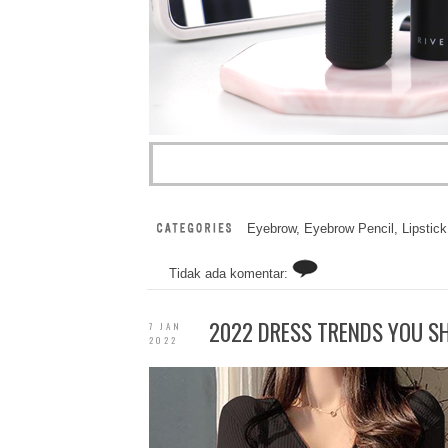
Eyebrow
,
Eyebrow Pencil
,
Lipstick
Tidak ada komentar:
2022 DRESS TRENDS YOU S
7 JAN
2022