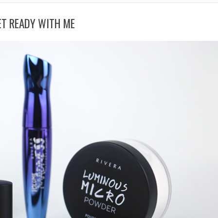
ET READY WITH ME