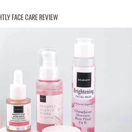
TLY FACE CARE REVIEW