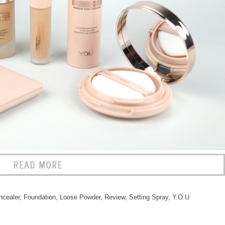
ncealer
,
Foundation
,
Loose Powder
,
Review
,
Setting Spray
,
Y.O.U