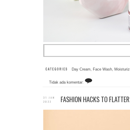
Day Cream
,
Face Wash
,
Moisturiz
Tidak ada komentar:
FASHION HACKS TO FLATTER
31 JAN
2022