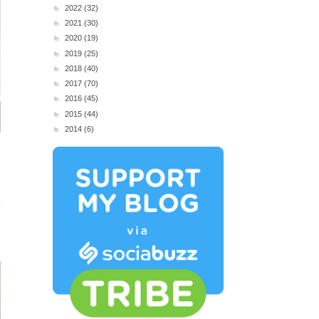
►
2022
(32)
►
2021
(30)
►
2020
(19)
►
2019
(25)
►
2018
(40)
►
2017
(70)
►
2016
(45)
►
2015
(44)
►
2014
(6)