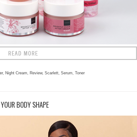
er
,
Night Cream
,
Review
,
Scarlett
,
Serum
,
Toner
 YOUR BODY SHAPE