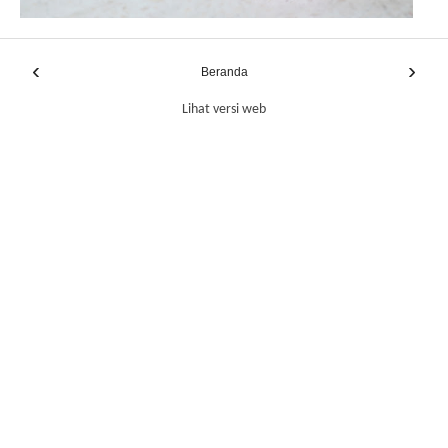
‹
›
Beranda
Lihat versi web