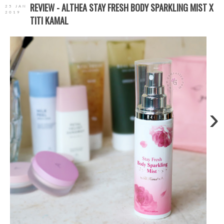
REVIEW - ALTHEA STAY FRESH BODY SPARKLING MIST X
25 JAN
2019
TITI KAMAL
›