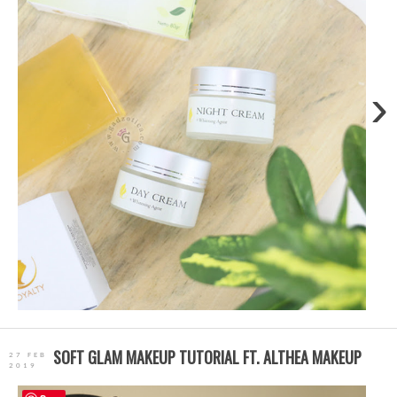
›
SOFT GLAM MAKEUP TUTORIAL FT. ALTHEA MAKEUP
27 FEB
2019