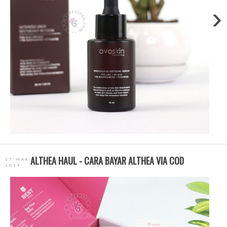
›
ALTHEA HAUL - CARA BAYAR ALTHEA VIA COD
27 MAR
2019