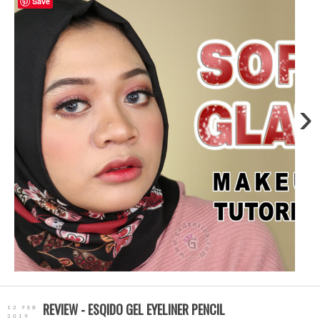
Save
›
REVIEW - ESQIDO GEL EYELINER PENCIL
12 FEB
2019