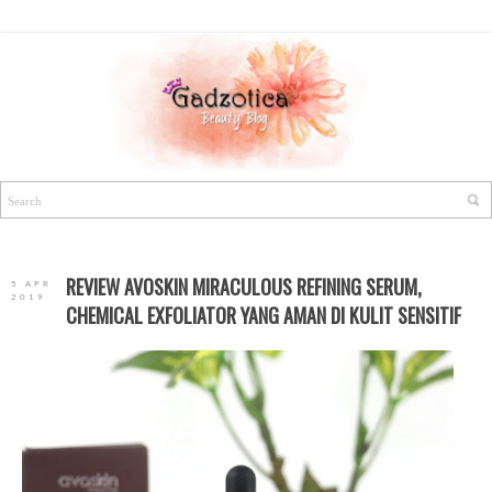
REVIEW AVOSKIN MIRACULOUS REFINING SERUM,
5 APR
2019
CHEMICAL EXFOLIATOR YANG AMAN DI KULIT SENSITIF