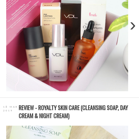
›
REVIEW - ROYALTY SKIN CARE (CLEANSING SOAP, DAY
18 MAR
2019
CREAM & NIGHT CREAM)