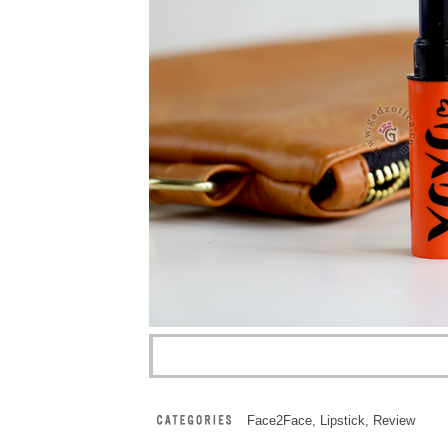
Face2Face
,
Lipstick
,
Review