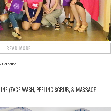
 Collection
LINE (FACE WASH, PEELING SCRUB, & MASSAGE