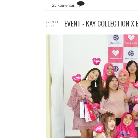
23 komentar:
EVENT - KAY COLLECTION X
22 MEI
2017