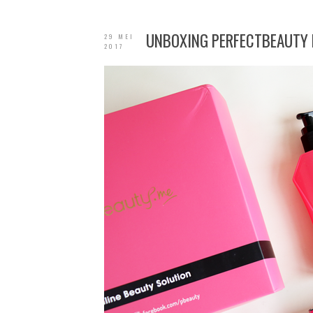
UNBOXING PERFECTBEAUTY 
29 MEI
2017