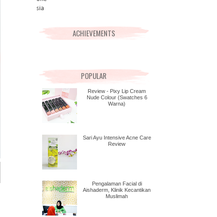
ACHIEVEMENTS
POPULAR
Review - Pixy Lip Cream
Nude Colour (Swatches 6
Warna)
Sari Ayu Intensive Acne Care
Review
Pengalaman Facial di
Aishaderm, Klinik Kecantikan
Muslimah