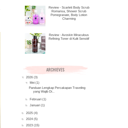
Review - Scarlett Body Scrub
Romansa, Shower Scrub
Pomegranate, Body Lotion
Charming
Review - Avoskin Miraculous
Refining Toner di Kulit Sensitif
ARCHIEVES
▼
2026
(3)
▼
Mei
(1)
Panduan Lengkap Percakapan Traveling
yang Wajib Di...
►
Februari
(1)
►
Januari
(1)
►
2025
(4)
►
2024
(5)
►
2023
(15)