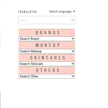
Select Language
▼