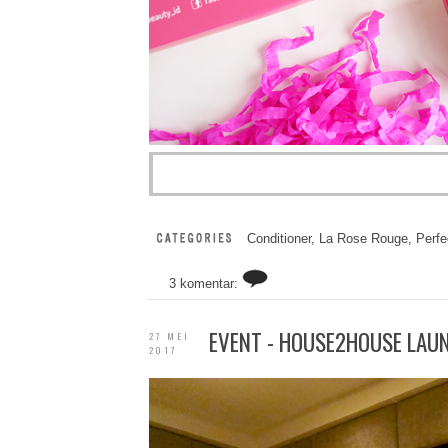
Conditioner
,
La Rose Rouge
,
Perfe
3 komentar:
EVENT - HOUSE2HOUSE LAUN
27 MEI
2017