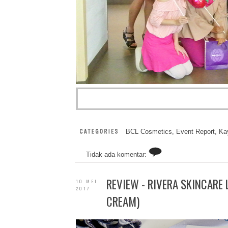
BCL Cosmetics
,
Event Report
,
Kay
Tidak ada komentar:
REVIEW - RIVERA SKINCARE 
10 MEI
2017
CREAM)