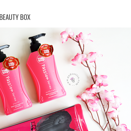
BEAUTY BOX