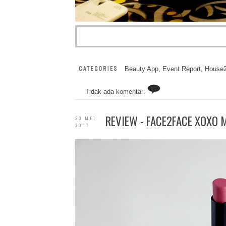
Beauty App
,
Event Report
,
House
Tidak ada komentar:
REVIEW - FACE2FACE XOXO M
23 MEI
2017