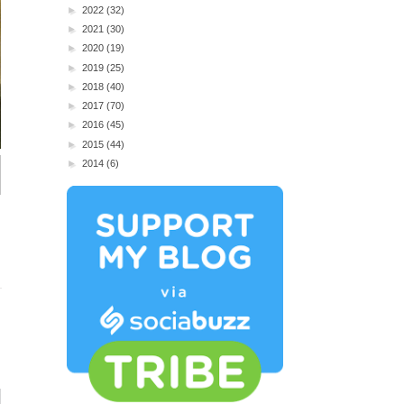
►
2022
(32)
►
2021
(30)
►
2020
(19)
►
2019
(25)
►
2018
(40)
►
2017
(70)
►
2016
(45)
►
2015
(44)
►
2014
(6)