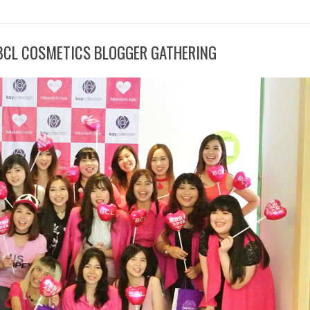
 BCL COSMETICS BLOGGER GATHERING