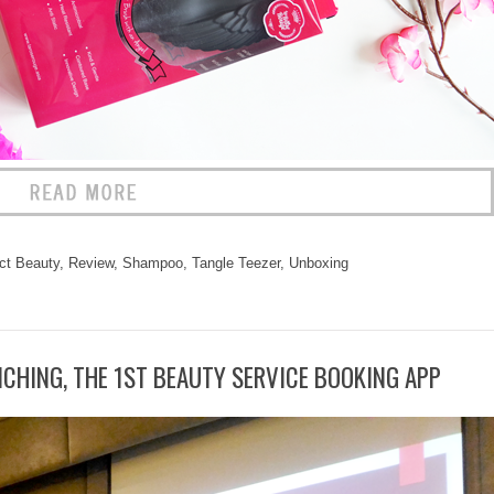
ct Beauty
,
Review
,
Shampoo
,
Tangle Teezer
,
Unboxing
CHING, THE 1ST BEAUTY SERVICE BOOKING APP