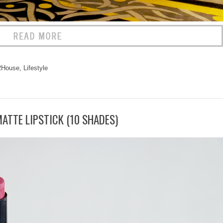
2House
,
Lifestyle
ATTE LIPSTICK (10 SHADES)