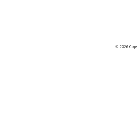
©
2026 Cop