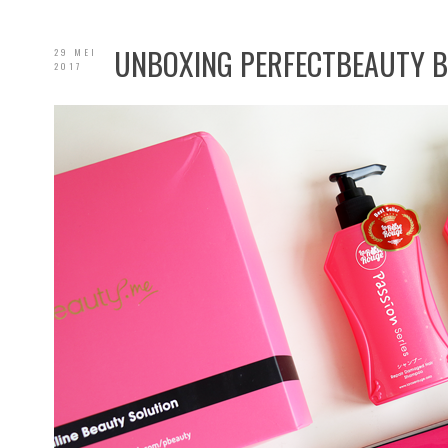
UNBOXING PERFECTBEAUTY 
29 MEI
2017