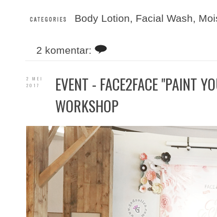
Body Lotion
,
Facial Wash
,
Moi
2 komentar:
EVENT - FACE2FACE "PAINT YO
2 MEI
2017
WORKSHOP