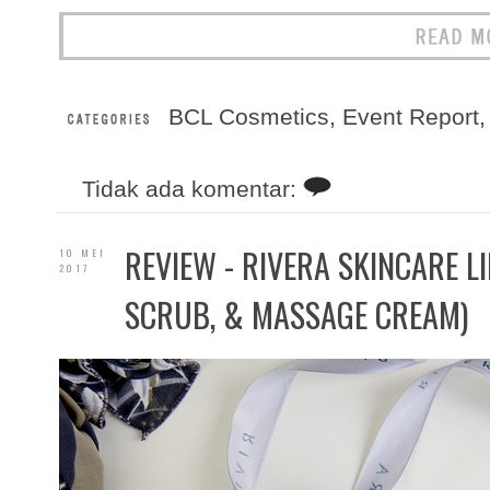
BCL Cosmetics
,
Event Report
Tidak ada komentar:
REVIEW - RIVERA SKINCARE LI
10 MEI
2017
SCRUB, & MASSAGE CREAM)