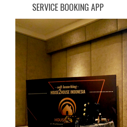
SERVICE BOOKING APP