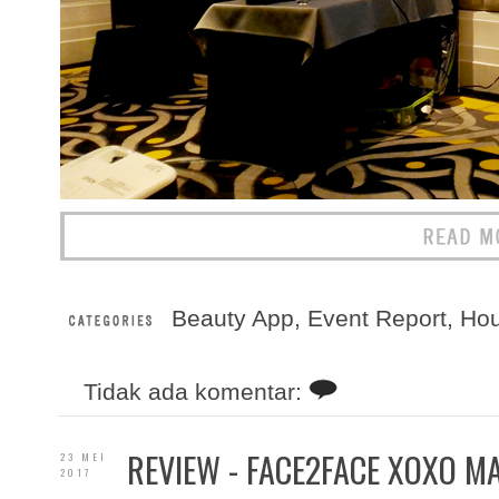
Beauty App
,
Event Report
,
Ho
Tidak ada komentar:
REVIEW - FACE2FACE XOXO MA
23 MEI
2017