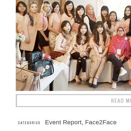
Event Report
,
Face2Face