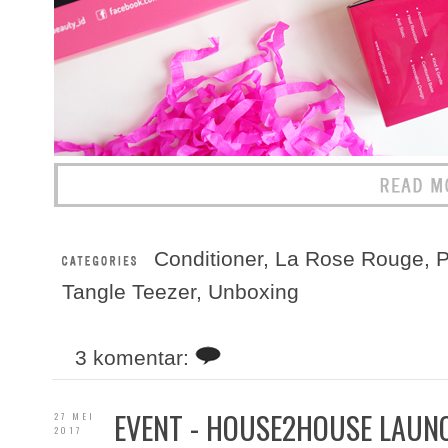
Conditioner
,
La Rose Rouge
,
P
Tangle Teezer
,
Unboxing
3 komentar:
EVENT - HOUSE2HOUSE LAUNC
27 MEI
2017