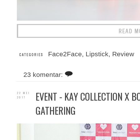
Face2Face
,
Lipstick
,
Review
23 komentar:
EVENT - KAY COLLECTION X 
22 MEI
2017
GATHERING