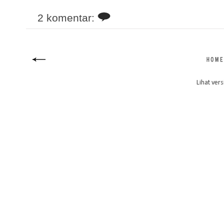
2 komentar:
Lihat vers